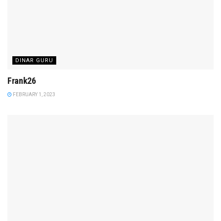
DINAR GURU
Frank26
FEBRUARY 1, 2023