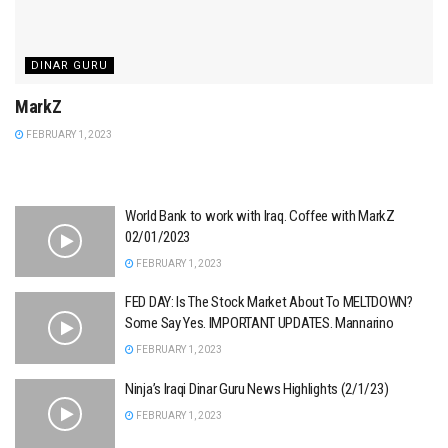
DINAR GURU
MarkZ
FEBRUARY 1, 2023
World Bank to work with Iraq. Coffee with MarkZ
02/01/2023
FEBRUARY 1, 2023
FED DAY: Is The Stock Market About To MELTDOWN?
Some Say Yes. IMPORTANT UPDATES. Mannarino
FEBRUARY 1, 2023
Ninja’s Iraqi Dinar Guru News Highlights (2/1/23)
FEBRUARY 1, 2023