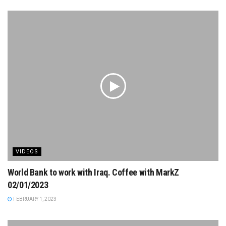
VIDEOS
World Bank to work with Iraq. Coffee with MarkZ
02/01/2023
FEBRUARY 1, 2023