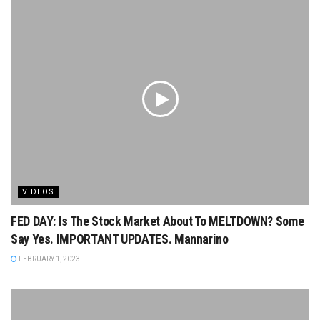
VIDEOS
FED DAY: Is The Stock Market About To MELTDOWN? Some
Say Yes. IMPORTANT UPDATES. Mannarino
FEBRUARY 1, 2023