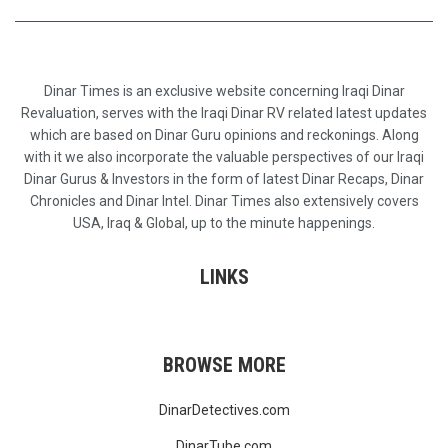
Dinar Times is an exclusive website concerning Iraqi Dinar
Revaluation, serves with the Iraqi Dinar RV related latest updates
which are based on Dinar Guru opinions and reckonings. Along
with it we also incorporate the valuable perspectives of our Iraqi
Dinar Gurus & Investors in the form of latest Dinar Recaps, Dinar
Chronicles and Dinar Intel. Dinar Times also extensively covers
USA, Iraq & Global, up to the minute happenings.
LINKS
BROWSE MORE
DinarDetectives.com
DinarTube.com