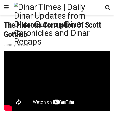
The Hideous Corruption Of Scott
Gottlieb
January 10, 2023