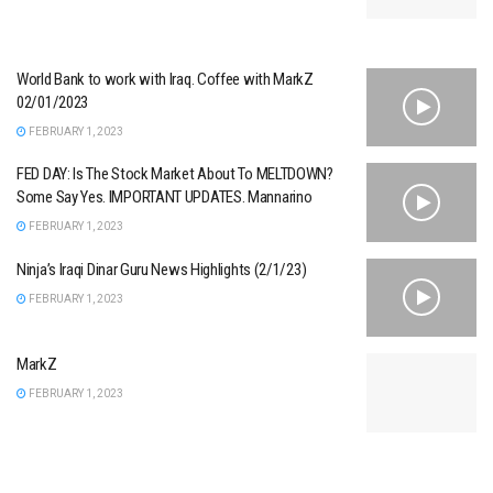
World Bank to work with Iraq. Coffee with MarkZ
02/01/2023
FEBRUARY 1, 2023
FED DAY: Is The Stock Market About To MELTDOWN?
Some Say Yes. IMPORTANT UPDATES. Mannarino
FEBRUARY 1, 2023
Ninja’s Iraqi Dinar Guru News Highlights (2/1/23)
FEBRUARY 1, 2023
MarkZ
FEBRUARY 1, 2023