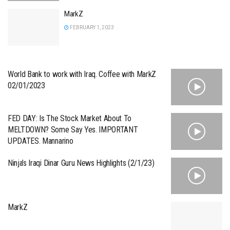
MarkZ
FEBRUARY 1, 2023
World Bank to work with Iraq. Coffee with MarkZ
02/01/2023
FED DAY: Is The Stock Market About To
MELTDOWN? Some Say Yes. IMPORTANT
UPDATES. Mannarino
Ninja’s Iraqi Dinar Guru News Highlights (2/1/23)
MarkZ