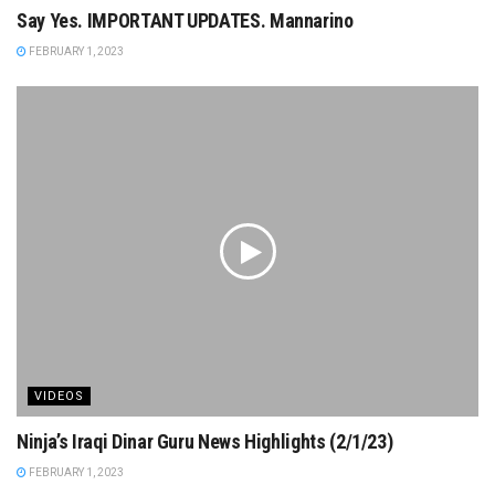
Say Yes. IMPORTANT UPDATES. Mannarino
FEBRUARY 1, 2023
VIDEOS
Ninja’s Iraqi Dinar Guru News Highlights (2/1/23)
FEBRUARY 1, 2023