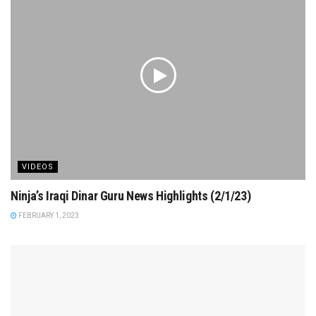
VIDEOS
Ninja’s Iraqi Dinar Guru News Highlights (2/1/23)
FEBRUARY 1, 2023