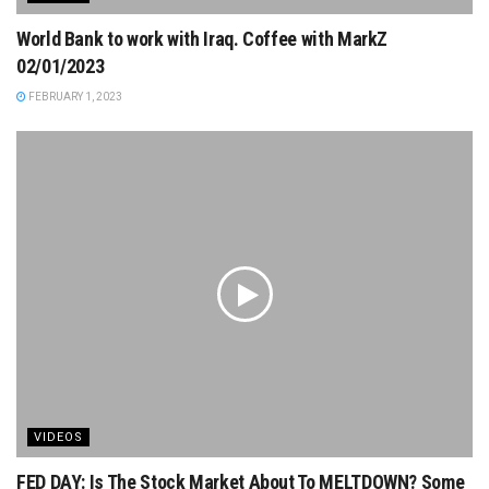
World Bank to work with Iraq. Coffee with MarkZ
02/01/2023
FEBRUARY 1, 2023
VIDEOS
FED DAY: Is The Stock Market About To MELTDOWN? Some