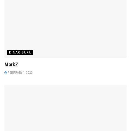
DINAR GURU
MarkZ
FEBRUARY 1, 2023