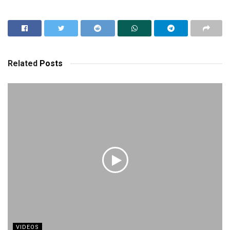
Related
Posts
VIDEOS