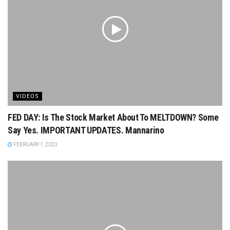
VIDEOS
FED DAY: Is The Stock Market About To MELTDOWN? Some
Say Yes. IMPORTANT UPDATES. Mannarino
FEBRUARY 1, 2023