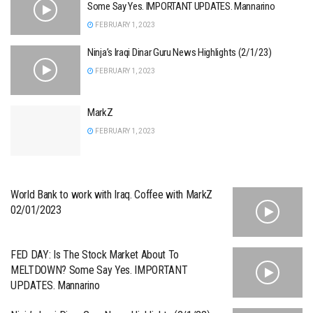
Some Say Yes. IMPORTANT UPDATES. Mannarino
FEBRUARY 1, 2023
Ninja’s Iraqi Dinar Guru News Highlights (2/1/23)
FEBRUARY 1, 2023
MarkZ
FEBRUARY 1, 2023
World Bank to work with Iraq. Coffee with MarkZ
02/01/2023
FED DAY: Is The Stock Market About To
MELTDOWN? Some Say Yes. IMPORTANT
UPDATES. Mannarino