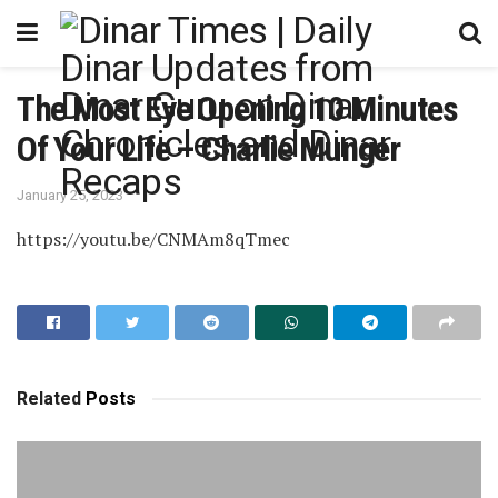
The Most Eye Opening 10 Minutes
Of Your Life – Charlie Munger
January 25, 2023
https://youtu.be/CNMAm8qTmec
Related
Posts