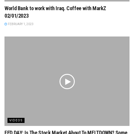
World Bank to work with Iraq. Coffee with MarkZ
02/01/2023
FEBRUARY 1, 2023
VIDEOS
FED DAY: Is The Stock Market About To MELTDOWN? Some