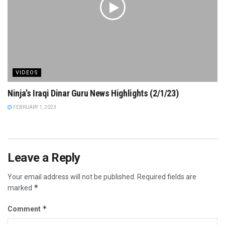
VIDEOS
Ninja’s Iraqi Dinar Guru News Highlights (2/1/23)
FEBRUARY 1, 2023
Leave a Reply
Your email address will not be published.
Required fields are
*
marked
*
Comment