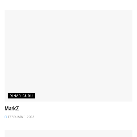
DINAR GURU
MarkZ
FEBRUARY 1, 2023