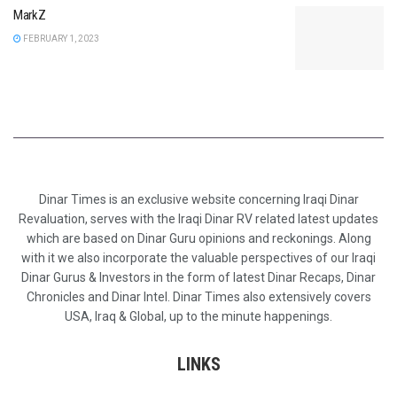
MarkZ
FEBRUARY 1, 2023
Dinar Times is an exclusive website concerning Iraqi Dinar
Revaluation, serves with the Iraqi Dinar RV related latest updates
which are based on Dinar Guru opinions and reckonings. Along
with it we also incorporate the valuable perspectives of our Iraqi
Dinar Gurus & Investors in the form of latest Dinar Recaps, Dinar
Chronicles and Dinar Intel. Dinar Times also extensively covers
USA, Iraq & Global, up to the minute happenings.
LINKS