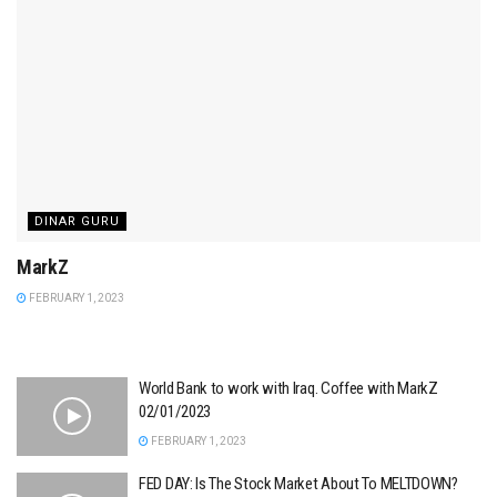
DINAR GURU
MarkZ
FEBRUARY 1, 2023
World Bank to work with Iraq. Coffee with MarkZ
02/01/2023
FEBRUARY 1, 2023
FED DAY: Is The Stock Market About To MELTDOWN?