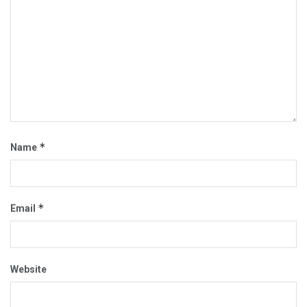
*
Name
*
Email
Website