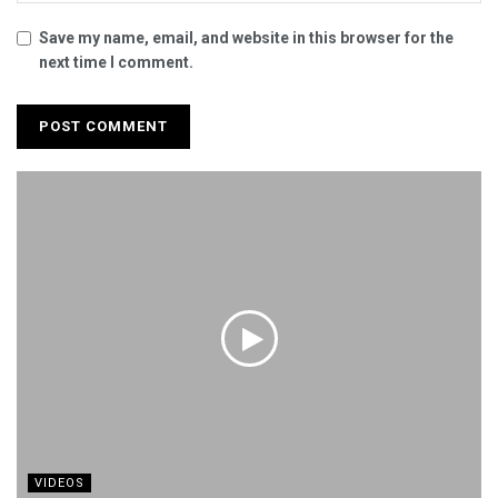
Save my name, email, and website in this browser for the
next time I comment.
VIDEOS