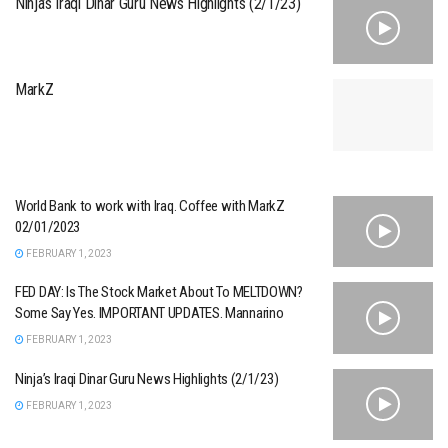
Ninja’s Iraqi Dinar Guru News Highlights (2/1/23)
MarkZ
World Bank to work with Iraq. Coffee with MarkZ
02/01/2023
FEBRUARY 1, 2023
FED DAY: Is The Stock Market About To MELTDOWN?
Some Say Yes. IMPORTANT UPDATES. Mannarino
FEBRUARY 1, 2023
Ninja’s Iraqi Dinar Guru News Highlights (2/1/23)
FEBRUARY 1, 2023