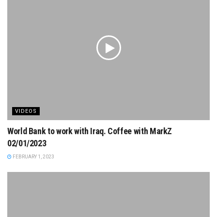
VIDEOS
World Bank to work with Iraq. Coffee with MarkZ
02/01/2023
FEBRUARY 1, 2023