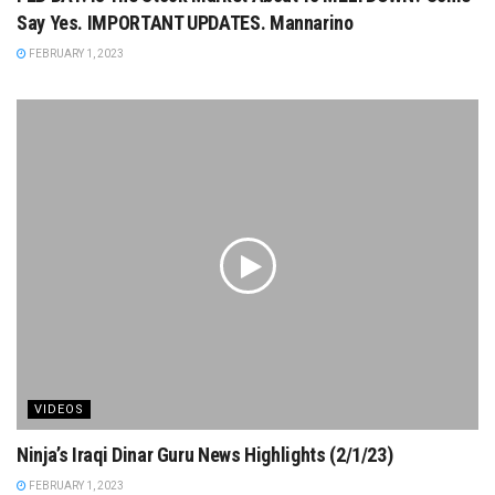
Say Yes. IMPORTANT UPDATES. Mannarino
FEBRUARY 1, 2023
VIDEOS
Ninja’s Iraqi Dinar Guru News Highlights (2/1/23)
FEBRUARY 1, 2023