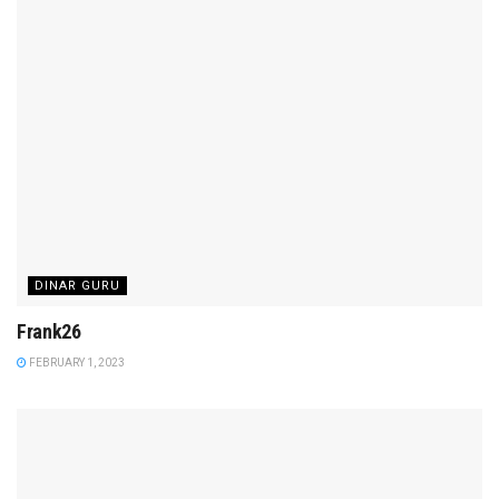
DINAR GURU
Frank26
FEBRUARY 1, 2023