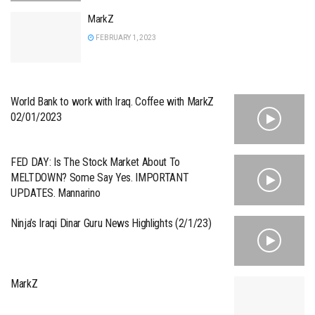
MarkZ
FEBRUARY 1, 2023
World Bank to work with Iraq. Coffee with MarkZ
02/01/2023
FED DAY: Is The Stock Market About To
MELTDOWN? Some Say Yes. IMPORTANT
UPDATES. Mannarino
Ninja’s Iraqi Dinar Guru News Highlights (2/1/23)
MarkZ