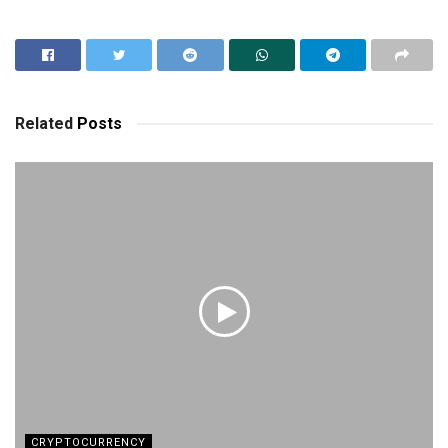
Related
Posts
CRYPTOCURRENCY