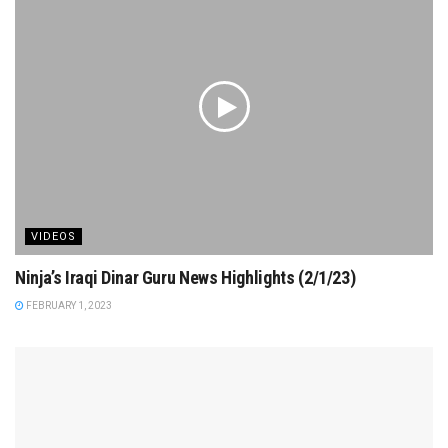
VIDEOS
Ninja’s Iraqi Dinar Guru News Highlights (2/1/23)
FEBRUARY 1, 2023