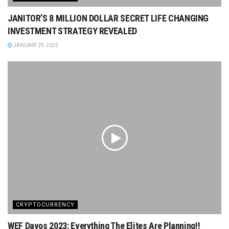
JANITOR’S 8 MILLION DOLLAR SECRET LIFE CHANGING
INVESTMENT STRATEGY REVEALED
JANUARY 29, 2023
CRYPTOCURRENCY
WEF Davos 2023: Everything The Elites Are Planning!!