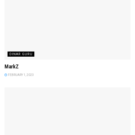
DINAR GURU
MarkZ
FEBRUARY 1, 2023