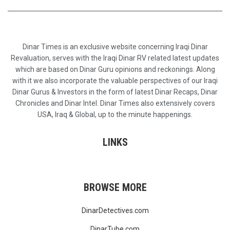
Dinar Times is an exclusive website concerning Iraqi Dinar
Revaluation, serves with the Iraqi Dinar RV related latest updates
which are based on Dinar Guru opinions and reckonings. Along
with it we also incorporate the valuable perspectives of our Iraqi
Dinar Gurus & Investors in the form of latest Dinar Recaps, Dinar
Chronicles and Dinar Intel. Dinar Times also extensively covers
USA, Iraq & Global, up to the minute happenings.
LINKS
BROWSE MORE
DinarDetectives.com
DinarTube.com