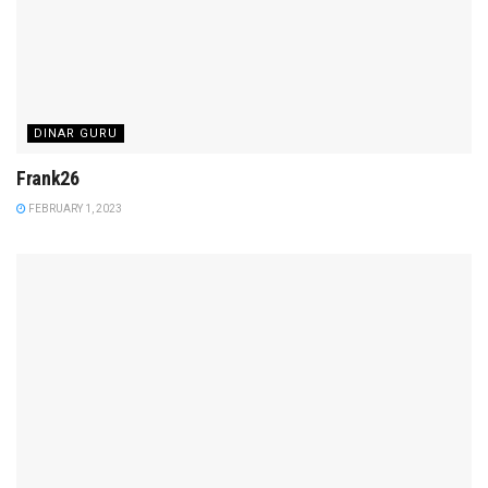
DINAR GURU
Frank26
FEBRUARY 1, 2023