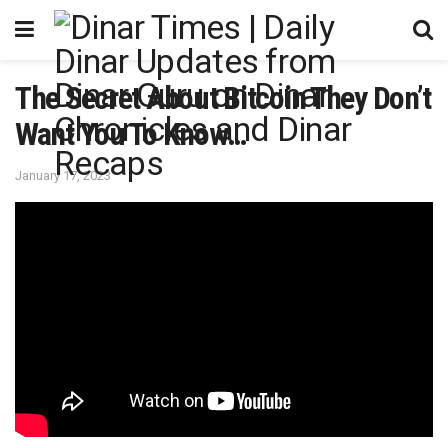
The Secret About Bitcoin They Don’t
Want You To Know…
January 17, 2023