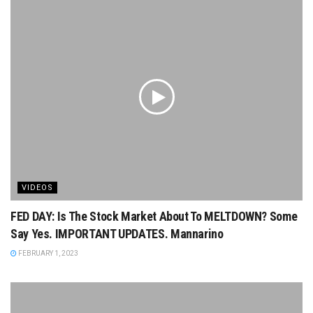
VIDEOS
FED DAY: Is The Stock Market About To MELTDOWN? Some
Say Yes. IMPORTANT UPDATES. Mannarino
FEBRUARY 1, 2023