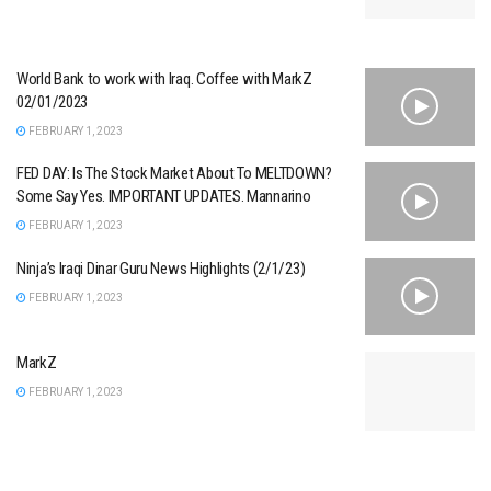
World Bank to work with Iraq. Coffee with MarkZ
02/01/2023
FEBRUARY 1, 2023
FED DAY: Is The Stock Market About To MELTDOWN?
Some Say Yes. IMPORTANT UPDATES. Mannarino
FEBRUARY 1, 2023
Ninja’s Iraqi Dinar Guru News Highlights (2/1/23)
FEBRUARY 1, 2023
MarkZ
FEBRUARY 1, 2023