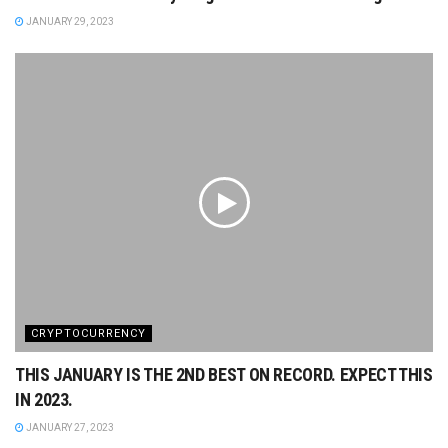
JANUARY 29, 2023
CRYPTOCURRENCY
THIS JANUARY IS THE 2ND BEST ON RECORD. EXPECT THIS
IN 2023.
JANUARY 27, 2023