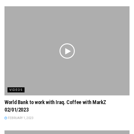
VIDEOS
World Bank to work with Iraq. Coffee with MarkZ
02/01/2023
FEBRUARY 1, 2023