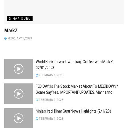
DINAR GURU
MarkZ
FEBRUARY 1, 2023
World Bank to work with Iraq. Coffee with MarkZ
02/01/2023
FEBRUARY 1, 2023
FED DAY: Is The Stock Market About To MELTDOWN?
Some Say Yes. IMPORTANT UPDATES. Mannarino
FEBRUARY 1, 2023
Ninja’s Iraqi Dinar Guru News Highlights (2/1/23)
FEBRUARY 1, 2023