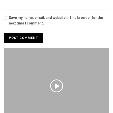
Save my name, email, and website in this browser for the
next time I comment.