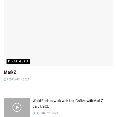
DINAR GURU
MarkZ
FEBRUARY 1, 2023
World Bank to work with Iraq. Coffee with MarkZ
02/01/2023
FEBRUARY 1, 2023