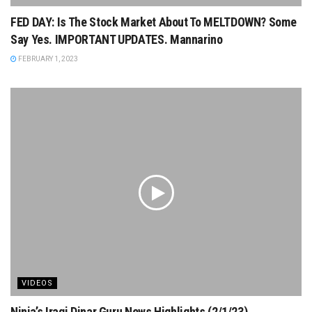
FED DAY: Is The Stock Market About To MELTDOWN? Some
Say Yes. IMPORTANT UPDATES. Mannarino
FEBRUARY 1, 2023
VIDEOS
Ninja’s Iraqi Dinar Guru News Highlights (2/1/23)