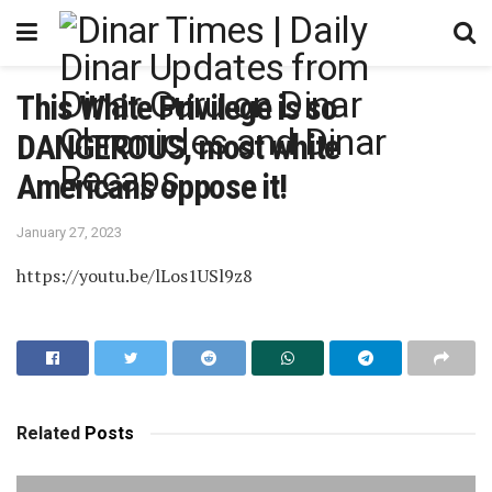
This White Privilege is so
DANGEROUS, most white
Americans oppose it!
January 27, 2023
https://youtu.be/lLos1USl9z8
Related
Posts