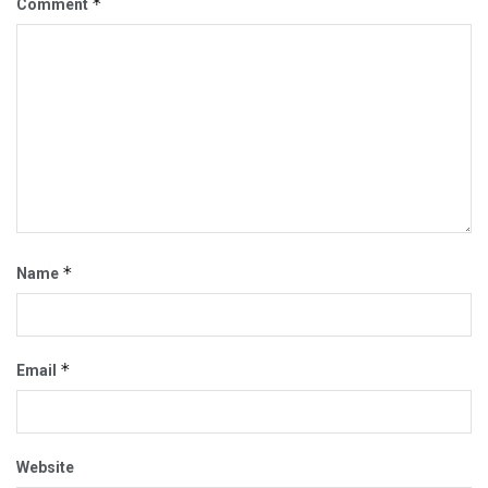
*
Comment
*
Name
*
Email
Website