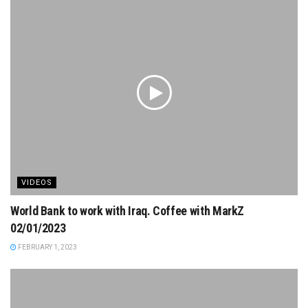
VIDEOS
World Bank to work with Iraq. Coffee with MarkZ
02/01/2023
FEBRUARY 1, 2023