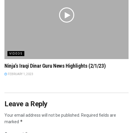
VIDEOS
Ninja’s Iraqi Dinar Guru News Highlights (2/1/23)
FEBRUARY 1, 2023
Leave a Reply
Your email address will not be published.
Required fields are
*
marked