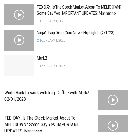
FED DAY: Is The Stock Market About To MELTDOWN?
Some Say Yes. IMPORTANT UPDATES. Mannarino
FEBRUARY 1, 2023
Ninja’s Iraqi Dinar Guru News Highlights (2/1/23)
FEBRUARY 1, 2023
MarkZ
FEBRUARY 1, 2023
World Bank to work with Iraq. Coffee with MarkZ
02/01/2023
FED DAY: Is The Stock Market About To
MELTDOWN? Some Say Yes. IMPORTANT
UPDATES. Mannarino