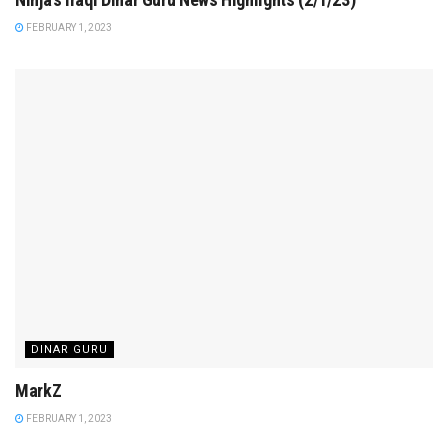
FEBRUARY 1, 2023
DINAR GURU
MarkZ
FEBRUARY 1, 2023