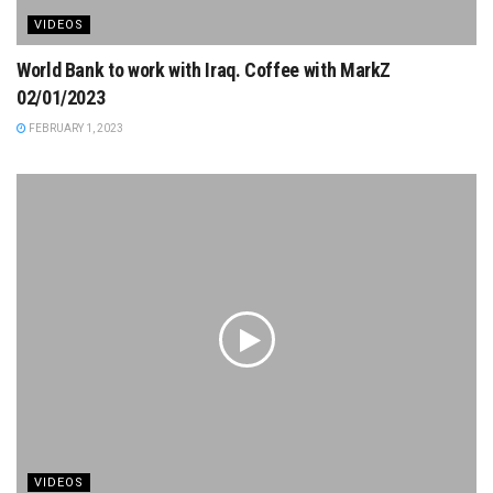
VIDEOS
World Bank to work with Iraq. Coffee with MarkZ
02/01/2023
FEBRUARY 1, 2023
VIDEOS