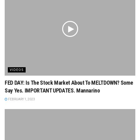
VIDEOS
FED DAY: Is The Stock Market About To MELTDOWN? Some
Say Yes. IMPORTANT UPDATES. Mannarino
FEBRUARY 1, 2023