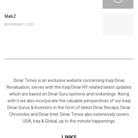
MarkZ
FEBRUARY 1, 2023
Dinar Times is an exclusive website concerning Iraqi Dinar
Revaluation, serves with the Iraqi Dinar RV related latest updates
which are based on Dinar Guru opinions and reckonings. Along
with it we also incorporate the valuable perspectives of our Iraqi
Dinar Gurus & Investors in the form of latest Dinar Recaps, Dinar
Chronicles and Dinar Intel. Dinar Times also extensively covers
USA, Iraq & Global, up to the minute happenings.
LINKS