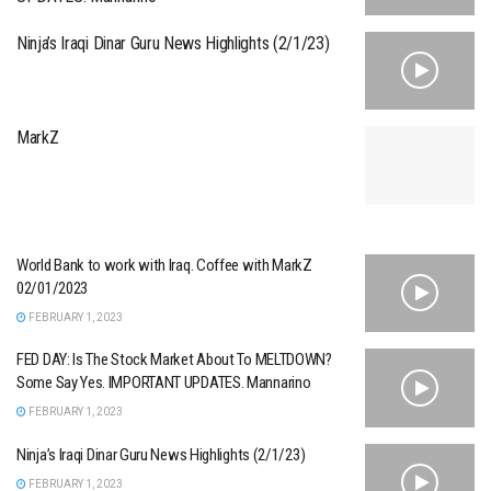
Ninja’s Iraqi Dinar Guru News Highlights (2/1/23)
MarkZ
World Bank to work with Iraq. Coffee with MarkZ
02/01/2023
FEBRUARY 1, 2023
FED DAY: Is The Stock Market About To MELTDOWN?
Some Say Yes. IMPORTANT UPDATES. Mannarino
FEBRUARY 1, 2023
Ninja’s Iraqi Dinar Guru News Highlights (2/1/23)
FEBRUARY 1, 2023