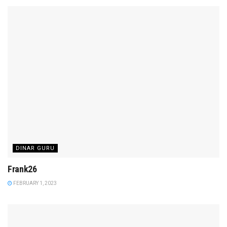
DINAR GURU
Frank26
FEBRUARY 1, 2023