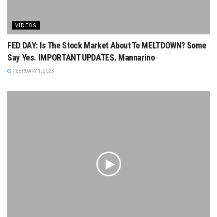
VIDEOS
FED DAY: Is The Stock Market About To MELTDOWN? Some
Say Yes. IMPORTANT UPDATES. Mannarino
FEBRUARY 1, 2023