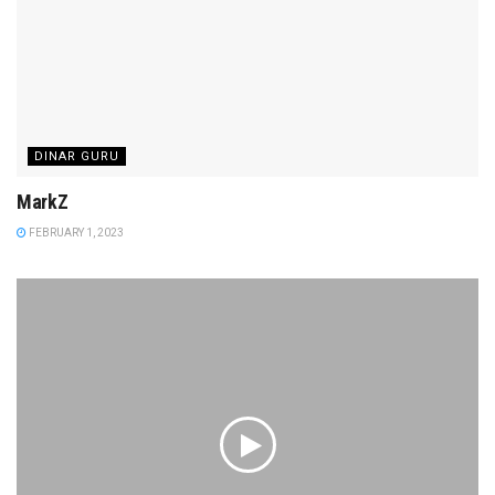
DINAR GURU
MarkZ
FEBRUARY 1, 2023