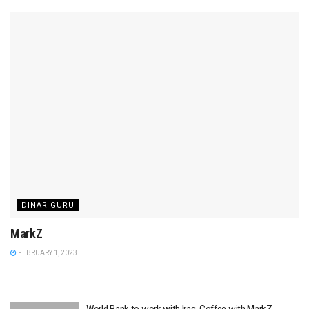
DINAR GURU
MarkZ
FEBRUARY 1, 2023
World Bank to work with Iraq. Coffee with MarkZ