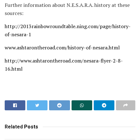
Further information about N.E.S.A.R.A. history at these
sources:
http://2013rainbowroundtable.ning.com/page/history-
of-nesara-1
www.ashtarontheroad.com/history-of-nesara.html
http://www.ashtarontheroad.com/nesara-flyer-2-8-
16.html
Related
Posts