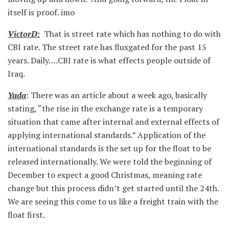
itself is proof. imo
VictorD:
That is street rate which has nothing to do with
CBI rate. The street rate has fluxgated for the past 15
years. Daily….CBI rate is what effects people outside of
Iraq.
Yada
: There was an article about a week ago, basically
stating, “the rise in the exchange rate is a temporary
situation that came after internal and external effects of
applying international standards.” Application of the
international standards is the set up for the float to be
released internationally. We were told the beginning of
December to expect a good Christmas, meaning rate
change but this process didn’t get started until the 24th.
We are seeing this come to us like a freight train with the
float first.