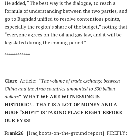
He added, “The best way is the dialogue, to reach a
formula of understanding between the two parties, and
go to Baghdad unified to resolve contentious points,
especially the region’s share of the budget,” noting that
“everyone agrees on the oil and gas law, and it will be
legislated during the coming period.”
************
Clare
Article: “
The volume of trade exchange between
China and the Arab countries amounted to 300 billion
dollars
”
WHAT WE ARE WITNESSING IS
HISTORIC!…THAT IS A LOT OF MONEY AND A
HUGE “SHIFT” IS TAKING PLACE RIGHT BEFORE
OUR EYES!
Frank26
[Iraq boots-on-the-ground report] FIREFLY: