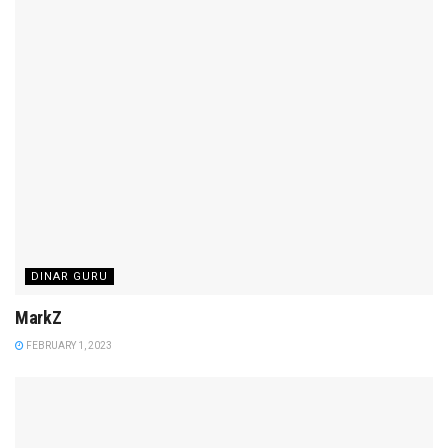
DINAR GURU
MarkZ
FEBRUARY 1, 2023