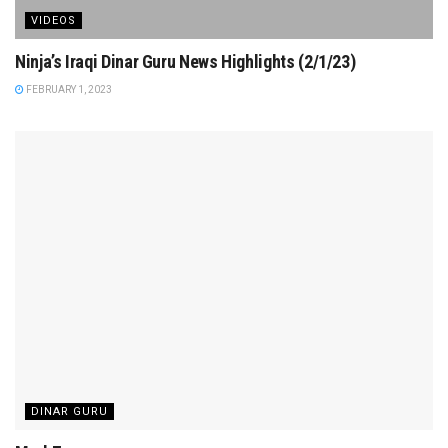
VIDEOS
Ninja’s Iraqi Dinar Guru News Highlights (2/1/23)
FEBRUARY 1, 2023
DINAR GURU