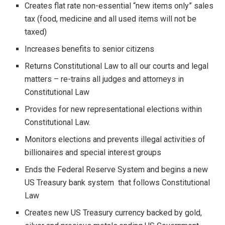
Creates flat rate non-essential “new items only” sales
tax (food, medicine and all used items will not be
taxed)
Increases benefits to senior citizens
Returns Constitutional Law to all our courts and legal
matters – re-trains all judges and attorneys in
Constitutional Law
Provides for new representational elections within
Constitutional Law.
Monitors elections and prevents illegal activities of
billionaires and special interest groups
Ends the Federal Reserve System and begins a new
US Treasury bank system that follows Constitutional
Law
Creates new US Treasury currency backed by gold,