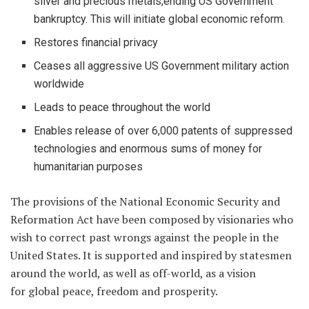
silver and precious metals,ending US Government
bankruptcy. This will initiate global economic reform.
Restores financial privacy
Ceases all aggressive US Government military action
worldwide
Leads to peace throughout the world
Enables release of over 6,000 patents of suppressed
technologies and enormous sums of money for
humanitarian purposes
The provisions of the National Economic Security and
Reformation Act have been composed by visionaries who
wish to correct past wrongs against the people in the
United States. It is supported and inspired by statesmen
around the world, as well as off-world, as a vision
for global peace, freedom and prosperity.