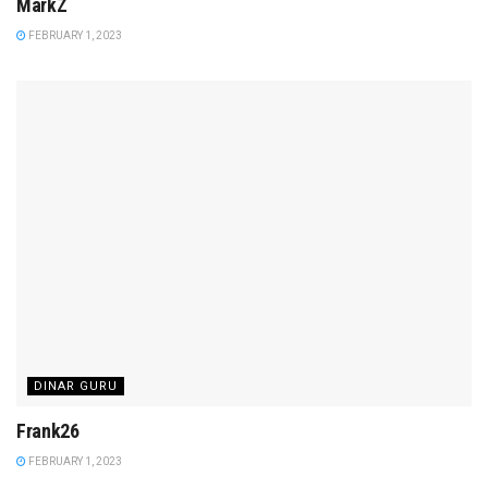
MarkZ
FEBRUARY 1, 2023
DINAR GURU
Frank26
FEBRUARY 1, 2023