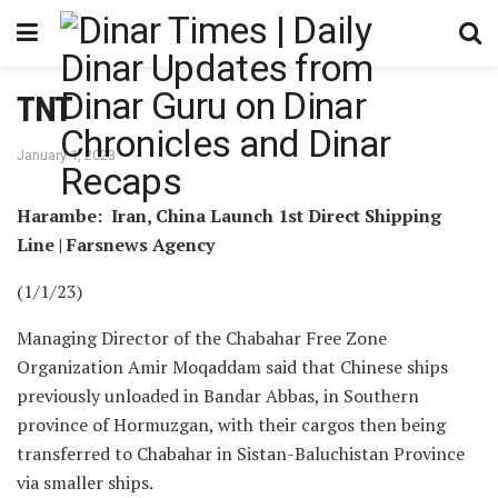
TNT
January 1, 2023
Harambe: Iran, China Launch 1st Direct Shipping
Line | Farsnews Agency
(1/1/23)
Managing Director of the Chabahar Free Zone
Organization Amir Moqaddam said that Chinese ships
previously unloaded in Bandar Abbas, in Southern
province of Hormuzgan, with their cargos then being
transferred to Chabahar in Sistan-Baluchistan Province
via smaller ships.