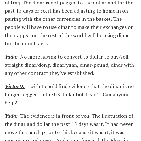
of Iraq. The dinar is not pegged to the dollar and for the
past 15 days or so, it has been adjusting to home in on
pairing with the other currencies in the basket. The
people will have to use dinar to make their exchanges on
their apps and the rest of the world will be using dinar
for their contracts.
Yada:
No more having to convert to dollar to buy/sell,
straight dinar/dong, dinar/yuan, dinar/pound, dinar with
any other contract they’ve established.
VictorD:
I wish I could find evidence that the dinar is no
longer pegged to the US dollar but I can’t. Can anyone
help?
Yada:
The evidence is in front of you. The fluctuation of
the dinar and dollar the past 15 days was it. It had never
move this much prior to this because it wasnt, it was
moving up and down. And going forward, the Float in