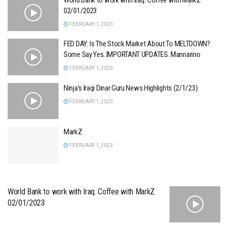
02/01/2023
FEBRUARY 1, 2023
FED DAY: Is The Stock Market About To MELTDOWN?
Some Say Yes. IMPORTANT UPDATES. Mannarino
FEBRUARY 1, 2023
Ninja’s Iraqi Dinar Guru News Highlights (2/1/23)
FEBRUARY 1, 2023
MarkZ
FEBRUARY 1, 2023
World Bank to work with Iraq. Coffee with MarkZ
02/01/2023