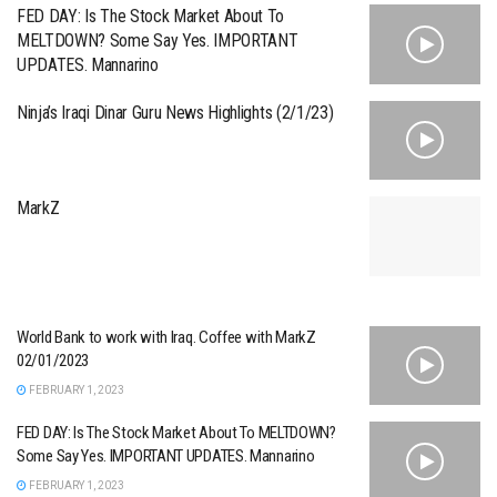
FED DAY: Is The Stock Market About To
MELTDOWN? Some Say Yes. IMPORTANT
UPDATES. Mannarino
Ninja’s Iraqi Dinar Guru News Highlights (2/1/23)
MarkZ
World Bank to work with Iraq. Coffee with MarkZ
02/01/2023
FEBRUARY 1, 2023
FED DAY: Is The Stock Market About To MELTDOWN?
Some Say Yes. IMPORTANT UPDATES. Mannarino
FEBRUARY 1, 2023