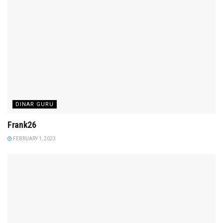
DINAR GURU
Frank26
FEBRUARY 1, 2023