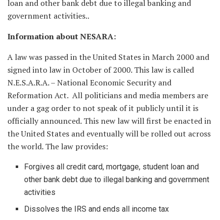
loan and other bank debt due to illegal banking and
government activities..
Information about NESARA:
A law was passed in the United States in March 2000 and
signed into law in October of 2000. This law is called
N.E.S.A.R.A. – National Economic Security and
Reformation Act. All politicians and media members are
under a gag order to not speak of it publicly until it is
officially announced. This new law will first be enacted in
the United States and eventually will be rolled out across
the world. The law provides:
Forgives all credit card, mortgage, student loan and
other bank debt due to illegal banking and government
activities
Dissolves the IRS and ends all income tax