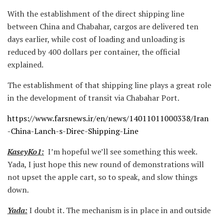
With the establishment of the direct shipping line
between China and Chabahar, cargos are delivered ten
days earlier, while cost of loading and unloading is
reduced by 400 dollars per container, the official
explained.
The establishment of that shipping line plays a great role
in the development of transit via Chabahar Port.
https://www.farsnews.ir/en/news/14011011000338/Iran
-China-Lanch-s-Direc-Shipping-Line
KaseyKo1:
I’m hopeful we’ll see something this week.
Yada, I just hope this new round of demonstrations will
not upset the apple cart, so to speak, and slow things
down.
Yada:
I doubt it. The mechanism is in place in and outside