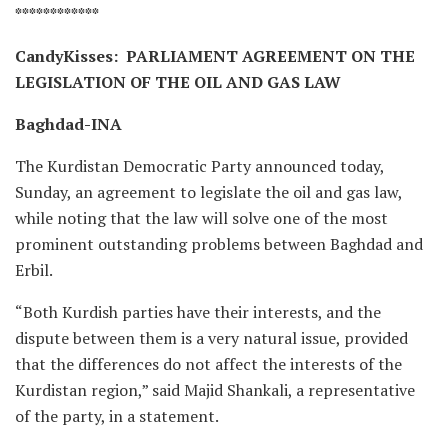
************
CandyKisses: PARLIAMENT AGREEMENT ON THE
LEGISLATION OF THE OIL AND GAS LAW
Baghdad-INA
The Kurdistan Democratic Party announced today,
Sunday, an agreement to legislate the oil and gas law,
while noting that the law will solve one of the most
prominent outstanding problems between Baghdad and
Erbil.
“Both Kurdish parties have their interests, and the
dispute between them is a very natural issue, provided
that the differences do not affect the interests of the
Kurdistan region,” said Majid Shankali, a representative
of the party, in a statement.