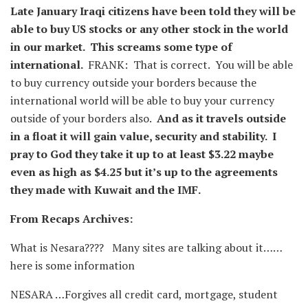
Late January Iraqi citizens have been told they will be
able to buy US stocks or any other stock in the world
in our market. This screams some type of
international.
FRANK: That is correct. You will be able
to buy currency outside your borders because the
international world will be able to buy your currency
outside of your borders also.
And as it travels outside
in a float it will gain value, security and stability. I
pray to God they take it up to at least $3.22 maybe
even as high as $4.25 but it’s up to the agreements
they made with Kuwait and the IMF.
From Recaps Archives:
What is Nesara???? Many sites are talking about it……
here is some information
NESARA …Forgives all credit card, mortgage, student