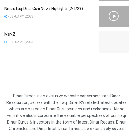
Ninja’s Iraqi Dinar Guru News Highlights (2/1/23)
FEBRUARY 1, 2023
MarkZ
FEBRUARY 1, 2023
Dinar Times is an exclusive website concerning Iraqi Dinar
Revaluation, serves with the Iraqi Dinar RV related latest updates
which are based on Dinar Guru opinions and reckonings. Along
with it we also incorporate the valuable perspectives of our Iraqi
Dinar Gurus & Investors in the form of latest Dinar Recaps, Dinar
Chronicles and Dinar Intel. Dinar Times also extensively covers