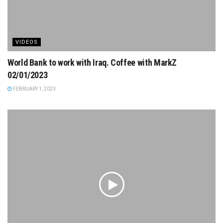
VIDEOS
World Bank to work with Iraq. Coffee with MarkZ
02/01/2023
FEBRUARY 1, 2023