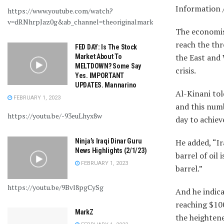
Information 
https://www.youtube.com/watch?
v=dRNhrpJaz0g&ab_channel=theoriginalmarkz
The economist
reach the thr
FED DAY: Is The Stock
the East and 
Market About To
MELTDOWN? Some Say
crisis.
Yes. IMPORTANT
UPDATES. Mannarino
Al-Kinani tol
FEBRUARY 1, 2023
and this numb
https://youtu.be/-93euLhyx8w
day to achiev
Ninja’s Iraqi Dinar Guru
He added, “Ir
News Highlights (2/1/23)
barrel of oil 
FEBRUARY 1, 2023
barrel.”
https://youtu.be/9Bvl8pgCySg
And he indica
reaching $100
MarkZ
the heightene