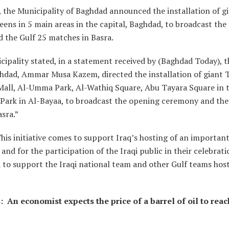
, the Municipality of Baghdad announced the installation of g
reens in 5 main areas in the capital, Baghdad, to broadcast th
 the Gulf 25 matches in Basra.
ipality stated, in a statement received by (Baghdad Today), t
hdad, Ammar Musa Kazem, directed the installation of giant 
all, Al-Umma Park, Al-Wathiq Square, Abu Tayara Square in t
Park in Al-Bayaa, to broadcast the opening ceremony and the
sra.”
his initiative comes to support Iraq’s hosting of an importan
 and for the participation of the Iraqi public in their celebrati
 to support the Iraqi national team and other Gulf teams hos
 An economist expects the price of a barrel of oil to reac