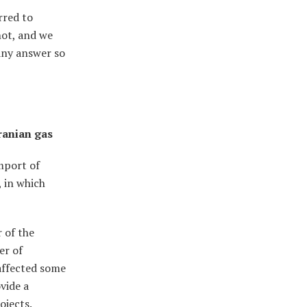
rred to
not, and we
any answer so
ranian gas
mport of
, in which
 of the
er of
affected some
vide a
ojects.