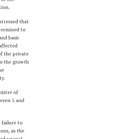
tion.
stressed that
etermined to
and basic
affected
f the private
 to the growth
he
ty.
nister of
tween 5 and
 failure to
ons, as the
ced several