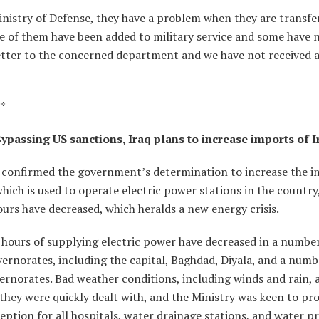
inistry of Defense, they have a problem when they are transfe
me of them have been added to military service and some have 
letter to the concerned department and we have not received 
**
ypassing US sanctions, Iraq plans to increase imports of I
ls confirmed the government’s determination to increase the i
which is used to operate electric power stations in the country
urs have decreased, which heralds a new energy crisis.
 hours of supplying electric power have decreased in a number
ernorates, including the capital, Baghdad, Diyala, and a numb
rnorates. Bad weather conditions, including winds and rain, 
they were quickly dealt with, and the Ministry was keen to pro
ption for all hospitals, water drainage stations, and water pr