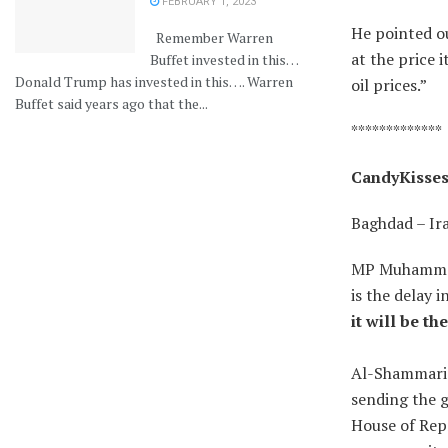
FEBRUARY 1, 2023
He pointed ou
Remember Warren
at the price 
Buffet invested in this…
Donald Trump has invested in this…. Warren
oil prices.”
Buffet said years ago that the...
*************
CandyKisses:
Baghdad – Ir
MP Muhammad 
is the delay 
it will be th
Al-Shammari s
sending the 
House of Rep