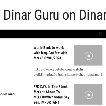
World Bank to work
with Iraq. Coffee with
MarkZ 02/01/2023
https://www.youtube.com/watch?
v=dRNhrpJaz0g&ab_channel=theoriginalmarkz
FED DAY: Is The Stock
Market About To
mony and
MELTDOWN? Some Say
Yes. IMPORTANT