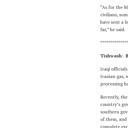
“As for the M
civilians, so
have sent a 
far,” he said.
*************
Tishwash:
B
Iraqi officia
Iranian gas, 
processing ho
Recently, the
country’s gov
southern gove
of them, and 
complete exce