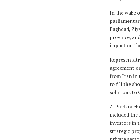
In the wake o
parliamentary
Baghdad, Ziya
province, and
impact on the 
Representati
agreement on 
from Iran in 
to fill the sh
solutions to 
Al-Sudani cha
included the 
investors in t
strategic pro
private secto