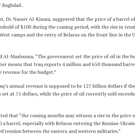
/ Baghdad..
, Dr. Nasser Al-Kinani, suggested that the price of a barrel of
eshold of $100 during the coming period, with the rise in ten
West camps and the entry of Belarus on the front line in the 
d Al-Maalouma, “The government set the price of oil in the b
er means that Iraq exports 4 million and 650 thousand barrels
e revenue for the budget.”
aq’s annual revenue is supposed to be 127 billion dollars if the
is set at 75 dollars, while the price of oil currently sold exceeds
ted that “the coming months may witness a rise in the price of
 a barrel, especially with Belarus entering the Russian-Ukraini
d tension between the eastern and western militaries.”