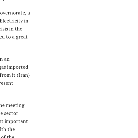
Governorate, a
lectricity in
isis in the
ed to a great
in an
 gas imported
from it (Iran)
present
 the meeting
te sector
most important
ith the
 of the