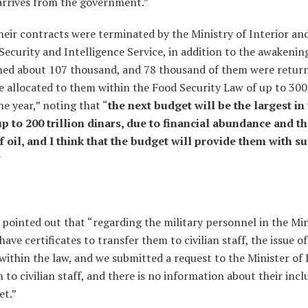
 arrives from the government.”
eir contracts were terminated by the Ministry of Interior an
Security and Intelligence Service, in addition to the awakening
ed about 107 thousand, and 78 thousand of them were retur
allocated to them within the Food Security Law of up to 300 
e year,” noting that “
the next budget will be the largest in 
up to 200 trillion dinars, due to financial abundance and th
f oil, and I think that the budget will provide them with su
”
ointed out that “regarding the military personnel in the Min
ave certificates to transfer them to civilian staff, the issue of
within the law, and we submitted a request to the Minister of 
 to civilian staff, and there is no information about their incl
et.”