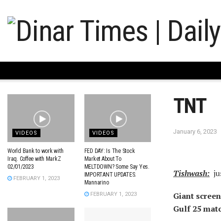
TNT
January 6, 2023
VIDEOS
VIDEOS
World Bank to work with
FED DAY: Is The Stock
Iraq. Coffee with MarkZ
Market About To
02/01/2023
MELTDOWN? Some Say Yes.
Tishwash:
ju
IMPORTANT UPDATES.
FEBRUARY 1, 2023
Mannarino
Giant screen
FEBRUARY 1, 2023
Gulf 25 mat