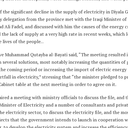
f the significant decline in the supply of electricity in Diyala 
 delegation from the province met with the Iraqi Minister of E
d Ali Fadel, and discussed with him the causes of the energy cr
 the lack of supply at a very high rate in recent weeks, which l
lives of the people. .
ve Muhammad Qutayba al-Bayati said, “The meeting resulted 
several solutions, most notably increasing the quantities of
the coming period or increasing the import of electric energy 
ortfall in electricity,” stressing that “the minister pledged to 
Cabinet table at the next meeting in order to agree on it.
ired a meeting with ministry officials to discuss the file, and
Minister of Electricity and a number of consultants and priva
he electricity sector, to discuss the electricity file, and the 
jects that the government intends to launch in cooperation w
r, to develop the electricity system and increase the efficiency