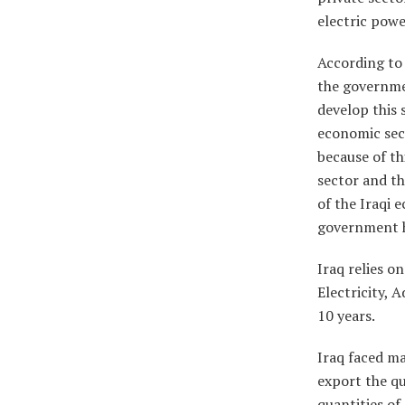
electric powe
According to 
the governmen
develop this 
economic sect
because of th
sector and th
of the Iraqi e
government ha
Iraq relies o
Electricity, 
10 years.
Iraq faced ma
export the qu
quantities of