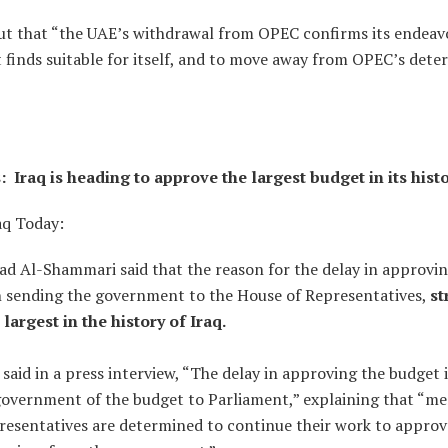
t that “the UAE’s withdrawal from OPEC confirms its endeavor
it finds suitable for itself, and to move away from OPEC’s dete
 Iraq is heading to approve the largest budget in its hist
aq Today:
Al-Shammari said that the reason for the delay in approvin
in sending the government to the House of Representatives,
st
e largest in the history of Iraq.
aid in a press interview, “The delay in approving the budget i
government of the budget to Parliament,” explaining that “m
resentatives are determined to continue their work to approv