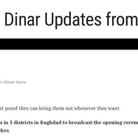
in
Dinar Guru
st proof they can bring them out whenever they want
s in 5 districts in Baghdad to broadcast the opening cere
ches