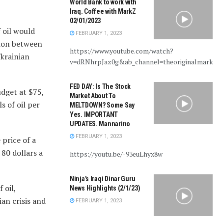
World Bank to work with
Iraq. Coffee with MarkZ
02/01/2023
 oil would
FEBRUARY 1, 2023
sion between
https://www.youtube.com/watch?
Ukrainian
v=dRNhrpJaz0g&ab_channel=theoriginalmarkz
FED DAY: Is The Stock
udget at $75,
Market About To
 of oil per
MELTDOWN? Some Say
Yes. IMPORTANT
UPDATES. Mannarino
FEBRUARY 1, 2023
 price of a
 80 dollars a
https://youtu.be/-93euLhyx8w
Ninja’s Iraqi Dinar Guru
 oil,
News Highlights (2/1/23)
an crisis and
FEBRUARY 1, 2023