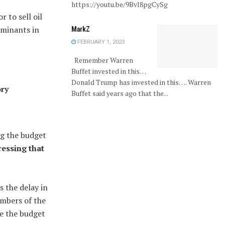
https://youtu.be/9Bvl8pgCySg
 to sell oil
rminants in
MarkZ
FEBRUARY 1, 2023
Remember Warren
Buffet invested in this…
Donald Trump has invested in this…. Warren
ory
Buffet said years ago that the...
g the budget
ressing that
s the delay in
embers of the
e the budget