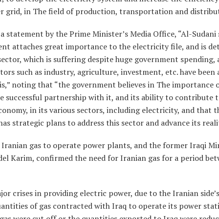
r grid, in The field of production, transportation and distribu
a statement by the Prime Minister’s Media Office, “Al-Sudani 
t attaches great importance to the electricity file, and is d
sector, which is suffering despite huge government spending, 
ors such as industry, agriculture, investment, etc. have been 
is,” noting that “the government believes in The importance o
e successful partnership with it, and its ability to contribute
conomy, in its various sectors, including electricity, and that t
s strategic plans to address this sector and advance its reali
n Iranian gas to operate power plants, and the former Iraqi Mi
Adel Karim, confirmed the need for Iranian gas for a period be
jor crises in providing electric power, due to the Iranian side’s
antities of gas contracted with Iraq to operate its power stati
 gas were cut off or the quantities exported to Iraq were redu