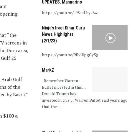
UPDATES. Mannarino
iant
https://youtu.be/-93euLhyx8w
e opening
Ninja’s Iraqi Dinar Guru
News Highlights
hat “the
(2/1/23)
TV screens in
he Dora area,
https://youtu.be/9Bvl8pgCySg
 Gulf 25
MarkZ
t Arab Gulf
Remember Warren
ons of the
Buffet invested in this…
Donald Trump has
ted by Basra.”
invested in this…. Warren Buffet said years ago
that the...
h $100 a