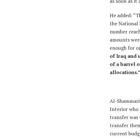
as soon as it
He added: “Th
the National 
number reach
amounts were 
enough for on
of Iraq and 
of a barrel o
allocations.
Al-Shammari p
Interior who h
transfer was 
transfer them
current budg