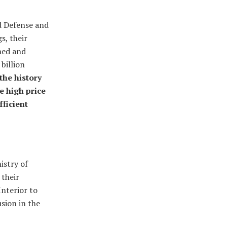
d Defense and
s, their
ned and
billion
the history
e high price
fficient
istry of
 their
Interior to
usion in the