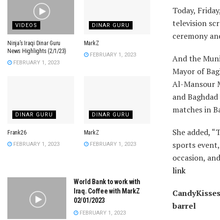
Today, Friday
television sc
VIDEOS
DINAR GURU
ceremony and
Ninja’s Iraqi Dinar Guru
MarkZ
News Highlights (2/1/23)
FEBRUARY 1, 2023
And the Munic
FEBRUARY 1, 2023
Mayor of Bag
Al-Mansour M
and Baghdad 
matches in Ba
DINAR GURU
DINAR GURU
She added, “T
Frank26
MarkZ
sports event,
FEBRUARY 1, 2023
FEBRUARY 1, 2023
occasion, and
link
World Bank to work with
Iraq. Coffee with MarkZ
CandyKisses:
02/01/2023
barrel
FEBRUARY 1, 2023