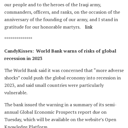
our people and to the heroes of the Iraqi army,
commanders, officers, and ranks, on the occasion of the
anniversary of the founding of our army, and I stand in
gratitude for our honorable martyrs.
link
**************
CandyKisses: World Bank warns of risks of global
recession in 2023
The World Bank said it was concerned that “more adverse
shocks” could push the global economy into recession in
2023, and said small countries were particularly
vulnerable.
The bank issued the warning in a summary of its semi-
annual Global Economic Prospects report due on
Tuesday, which will be available on the website’s Open
Knowledge Platform.