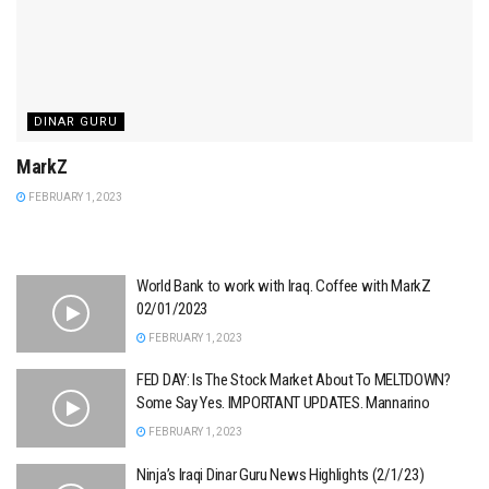
DINAR GURU
MarkZ
FEBRUARY 1, 2023
World Bank to work with Iraq. Coffee with MarkZ
02/01/2023
FEBRUARY 1, 2023
FED DAY: Is The Stock Market About To MELTDOWN?
Some Say Yes. IMPORTANT UPDATES. Mannarino
FEBRUARY 1, 2023
Ninja’s Iraqi Dinar Guru News Highlights (2/1/23)