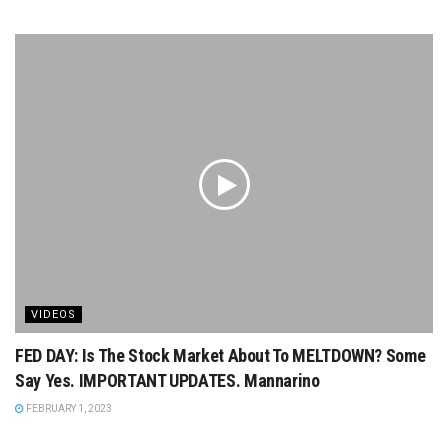
VIDEOS
FED DAY: Is The Stock Market About To MELTDOWN? Some
Say Yes. IMPORTANT UPDATES. Mannarino
FEBRUARY 1, 2023