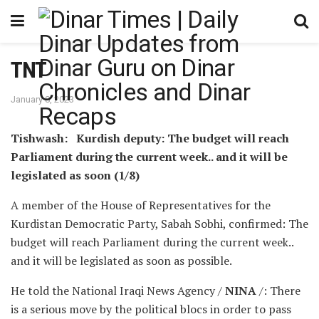
TNT
January 8, 2023
Tishwash: Kurdish deputy: The budget will reach
Parliament during the current week.. and it will be
legislated as soon (1/8)
A member of the House of Representatives for the
Kurdistan Democratic Party, Sabah Sobhi, confirmed: The
budget will reach Parliament during the current week..
and it will be legislated as soon as possible.
He told the National Iraqi News Agency /
NINA
/: There
is a serious move by the political blocs in order to pass