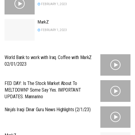
FEBRUARY 1, 2023
MarkZ
FEBRUARY 1, 2023
World Bank to work with Iraq. Coffee with MarkZ
02/01/2023
FED DAY: Is The Stock Market About To
MELTDOWN? Some Say Yes. IMPORTANT
UPDATES. Mannarino
Ninja’s Iraqi Dinar Guru News Highlights (2/1/23)