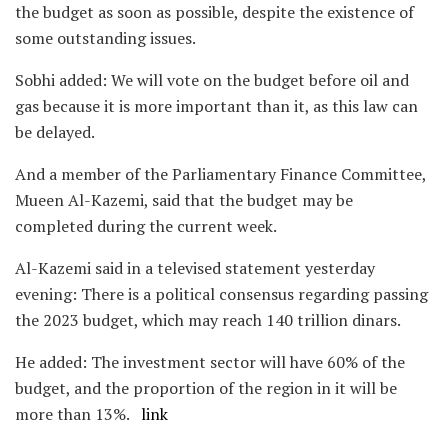
the budget as soon as possible, despite the existence of
some outstanding issues.
Sobhi added: We will vote on the budget before oil and
gas because it is more important than it, as this law can
be delayed.
And a member of the Parliamentary Finance Committee,
Mueen Al-Kazemi, said that the budget may be
completed during the current week.
Al-Kazemi said in a televised statement yesterday
evening: There is a political consensus regarding passing
the 2023 budget, which may reach 140 trillion dinars.
He added: The investment sector will have 60% of the
budget, and the proportion of the region in it will be
more than 13%.
link