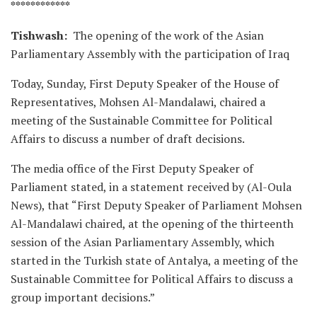
************
Tishwash:
The opening of the work of the Asian
Parliamentary Assembly with the participation of Iraq
Today, Sunday, First Deputy Speaker of the House of
Representatives, Mohsen Al-Mandalawi, chaired a
meeting of the Sustainable Committee for Political
Affairs to discuss a number of draft decisions.
The media office of the First Deputy Speaker of
Parliament stated, in a statement received by (Al-Oula
News), that “First Deputy Speaker of Parliament Mohsen
Al-Mandalawi chaired, at the opening of the thirteenth
session of the Asian Parliamentary Assembly, which
started in the Turkish state of Antalya, a meeting of the
Sustainable Committee for Political Affairs to discuss a
group important decisions.”