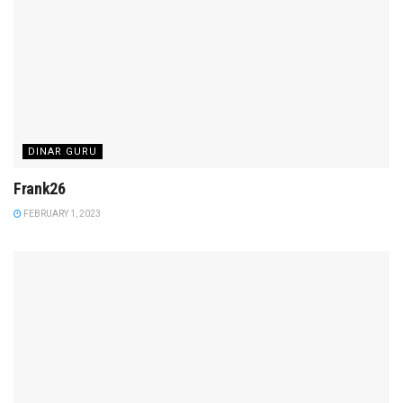
DINAR GURU
Frank26
FEBRUARY 1, 2023