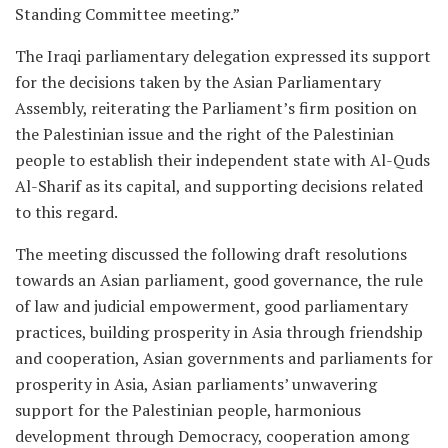
Standing Committee meeting.”
The Iraqi parliamentary delegation expressed its support
for the decisions taken by the Asian Parliamentary
Assembly, reiterating the Parliament’s firm position on
the Palestinian issue and the right of the Palestinian
people to establish their independent state with Al-Quds
Al-Sharif as its capital, and supporting decisions related
to this regard.
The meeting discussed the following draft resolutions
towards an Asian parliament, good governance, the rule
of law and judicial empowerment, good parliamentary
practices, building prosperity in Asia through friendship
and cooperation, Asian governments and parliaments for
prosperity in Asia, Asian parliaments’ unwavering
support for the Palestinian people, harmonious
development through Democracy, cooperation among