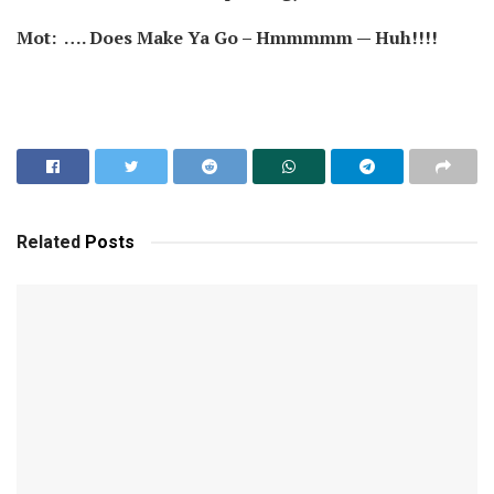
Mot: …. Does Make Ya Go – Hmmmmm — Huh!!!!
Related
Posts