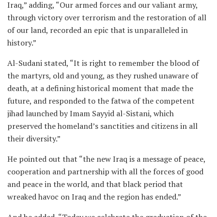
Iraq,” adding, “Our armed forces and our valiant army,
through victory over terrorism and the restoration of all
of our land, recorded an epic that is unparalleled in
history.”
Al-Sudani stated, “It is right to remember the blood of
the martyrs, old and young, as they rushed unaware of
death, at a defining historical moment that made the
future, and responded to the fatwa of the competent
jihad launched by Imam Sayyid al-Sistani, which
preserved the homeland’s sanctities and citizens in all
their diversity.”
He pointed out that “the new Iraq is a message of peace,
cooperation and partnership with all the forces of good
and peace in the world, and that black period that
wreaked havoc on Iraq and the region has ended.”
And he added, “Today we celebrate the graduation of the