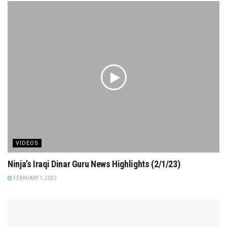
VIDEOS
Ninja’s Iraqi Dinar Guru News Highlights (2/1/23)
FEBRUARY 1, 2023