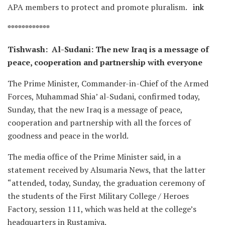
APA members to protect and promote pluralism.
ink
************
Tishwash: Al-Sudani: The new Iraq is a message of
peace, cooperation and partnership with everyone
The Prime Minister, Commander-in-Chief of the Armed
Forces, Muhammad Shia’ al-Sudani, confirmed today,
Sunday, that the new Iraq is a message of peace,
cooperation and partnership with all the forces of
goodness and peace in the world.
The media office of the Prime Minister said, in a
statement received by Alsumaria News, that the latter
“attended, today, Sunday, the graduation ceremony of
the students of the First Military College / Heroes
Factory, session 111, which was held at the college’s
headquarters in Rustamiya.