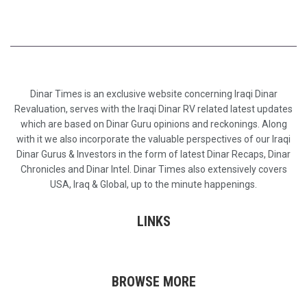
Dinar Times is an exclusive website concerning Iraqi Dinar
Revaluation, serves with the Iraqi Dinar RV related latest updates
which are based on Dinar Guru opinions and reckonings. Along
with it we also incorporate the valuable perspectives of our Iraqi
Dinar Gurus & Investors in the form of latest Dinar Recaps, Dinar
Chronicles and Dinar Intel. Dinar Times also extensively covers
USA, Iraq & Global, up to the minute happenings.
LINKS
BROWSE MORE