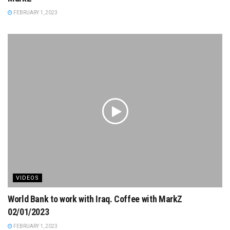
FEBRUARY 1, 2023
VIDEOS
World Bank to work with Iraq. Coffee with MarkZ
02/01/2023
FEBRUARY 1, 2023