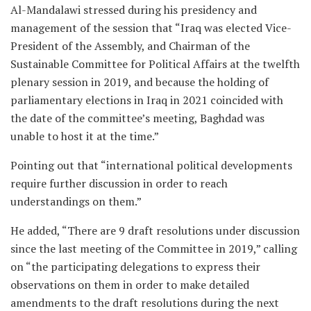
Al-Mandalawi stressed during his presidency and
management of the session that “Iraq was elected Vice-
President of the Assembly, and Chairman of the
Sustainable Committee for Political Affairs at the twelfth
plenary session in 2019, and because the holding of
parliamentary elections in Iraq in 2021 coincided with
the date of the committee’s meeting, Baghdad was
unable to host it at the time.”
Pointing out that “international political developments
require further discussion in order to reach
understandings on them.”
He added, “There are 9 draft resolutions under discussion
since the last meeting of the Committee in 2019,” calling
on “the participating delegations to express their
observations on them in order to make detailed
amendments to the draft resolutions during the next