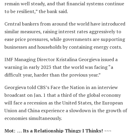
remain well steady, and that financial systems continue
to be resilient,” the bank said.
Central bankers from around the world have introduced
similar measures, raising interest rates aggressively to
ease price pressures, while governments are supporting
businesses and households by containing energy costs.
IMF Managing Director Kristalina Georgieva issued a
warning in early 2023 that the world was facing “a
difficult year, harder than the previous year.”
Georgieva told CBS’s Face the Nation in an interview
broadcast on Jan. 1 that a third of the global economy
will face a recession as the United States, the European
Union and China experience a slowdown in the growth of
economies simultaneously.
Mot: … Its a Relationship Thingy I Thinks! ~~~