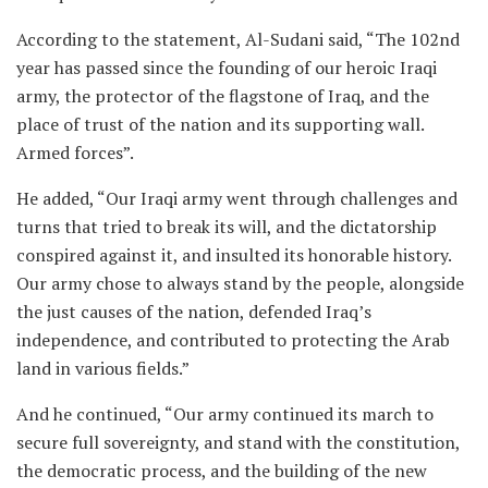
According to the statement, Al-Sudani said, “The 102nd
year has passed since the founding of our heroic Iraqi
army, the protector of the flagstone of Iraq, and the
place of trust of the nation and its supporting wall.
Armed forces”.
He added, “Our Iraqi army went through challenges and
turns that tried to break its will, and the dictatorship
conspired against it, and insulted its honorable history.
Our army chose to always stand by the people, alongside
the just causes of the nation, defended Iraq’s
independence, and contributed to protecting the Arab
land in various fields.”
And he continued, “Our army continued its march to
secure full sovereignty, and stand with the constitution,
the democratic process, and the building of the new