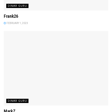
DINAR GURU
Frank26
FEBRUARY 1, 2023
DINAR GURU
MarkZ