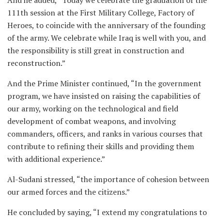
111th session at the First Military College, Factory of
Heroes, to coincide with the anniversary of the founding
of the army. We celebrate while Iraq is well with you, and
the responsibility is still great in construction and
reconstruction.”
And the Prime Minister continued, “In the government
program, we have insisted on raising the capabilities of
our army, working on the technological and field
development of combat weapons, and involving
commanders, officers, and ranks in various courses that
contribute to refining their skills and providing them
with additional experience.”
Al-Sudani stressed, “the importance of cohesion between
our armed forces and the citizens.”
He concluded by saying, “I extend my congratulations to