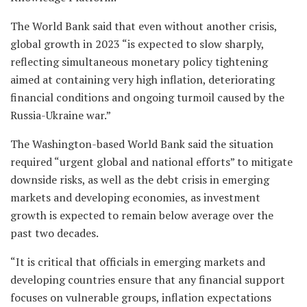
The World Bank said that even without another crisis,
global growth in 2023 “is expected to slow sharply,
reflecting simultaneous monetary policy tightening
aimed at containing very high inflation, deteriorating
financial conditions and ongoing turmoil caused by the
Russia-Ukraine war.”
The Washington-based World Bank said the situation
required “urgent global and national efforts” to mitigate
downside risks, as well as the debt crisis in emerging
markets and developing economies, as investment
growth is expected to remain below average over the
past two decades.
“It is critical that officials in emerging markets and
developing countries ensure that any financial support
focuses on vulnerable groups, inflation expectations