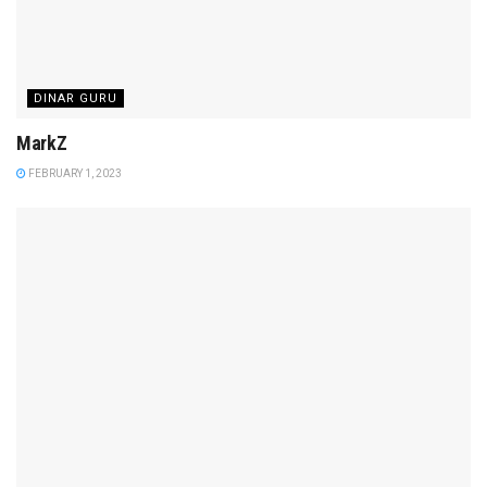
DINAR GURU
MarkZ
FEBRUARY 1, 2023