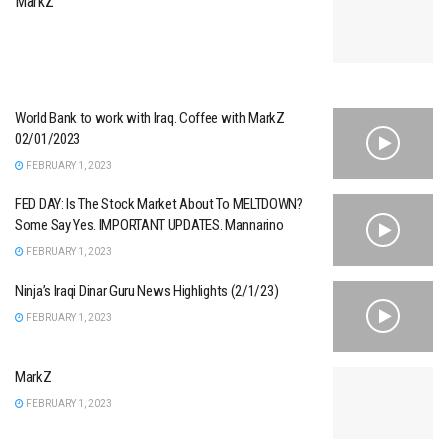
MarkZ
World Bank to work with Iraq. Coffee with MarkZ
02/01/2023
FEBRUARY 1, 2023
FED DAY: Is The Stock Market About To MELTDOWN?
Some Say Yes. IMPORTANT UPDATES. Mannarino
FEBRUARY 1, 2023
Ninja’s Iraqi Dinar Guru News Highlights (2/1/23)
FEBRUARY 1, 2023
MarkZ
FEBRUARY 1, 2023