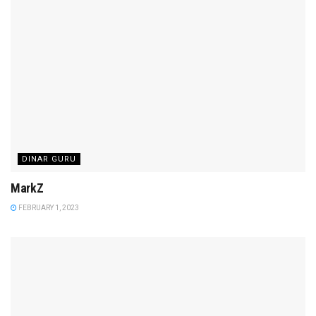
DINAR GURU
MarkZ
FEBRUARY 1, 2023