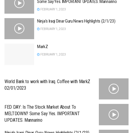
Some Say Yes. IMPORTANT UPDATES. Mannarino
FEBRUARY 1, 2023
Ninja’s Iraqi Dinar Guru News Highlights (2/1/23)
FEBRUARY 1, 2023
MarkZ
FEBRUARY 1, 2023
World Bank to work with Iraq. Coffee with MarkZ
02/01/2023
FED DAY: Is The Stock Market About To
MELTDOWN? Some Say Yes. IMPORTANT
UPDATES. Mannarino
Ninja’s Iraqi Dinar Guru News Highlights (2/1/23)