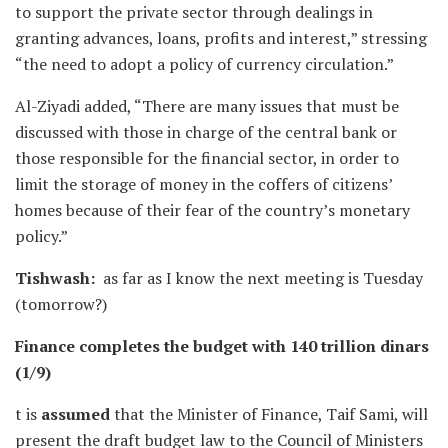
to support the private sector through dealings in
granting advances, loans, profits and interest,” stressing
“the need to adopt a policy of currency circulation.”
Al-Ziyadi added, “There are many issues that must be
discussed with those in charge of the central bank or
those responsible for the financial sector, in order to
limit the storage of money in the coffers of citizens’
homes because of their fear of the country’s monetary
policy.”
Tishwash:
as far as I know the next meeting is Tuesday
(tomorrow?)
Finance completes the budget with 140 trillion dinars
(1/9)
t is
assumed
that the Minister of Finance, Taif Sami, will
present the draft budget law to the Council of Ministers