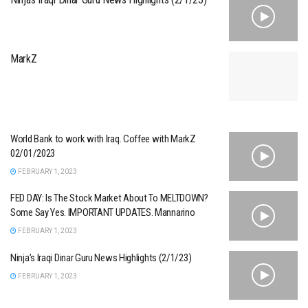
MarkZ
World Bank to work with Iraq. Coffee with MarkZ
02/01/2023
FEBRUARY 1, 2023
FED DAY: Is The Stock Market About To MELTDOWN?
Some Say Yes. IMPORTANT UPDATES. Mannarino
FEBRUARY 1, 2023
Ninja’s Iraqi Dinar Guru News Highlights (2/1/23)
FEBRUARY 1, 2023