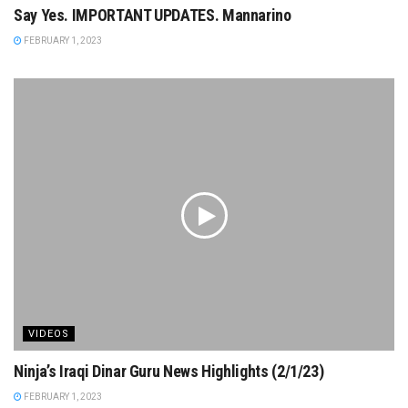
Say Yes. IMPORTANT UPDATES. Mannarino
FEBRUARY 1, 2023
VIDEOS
Ninja’s Iraqi Dinar Guru News Highlights (2/1/23)
FEBRUARY 1, 2023