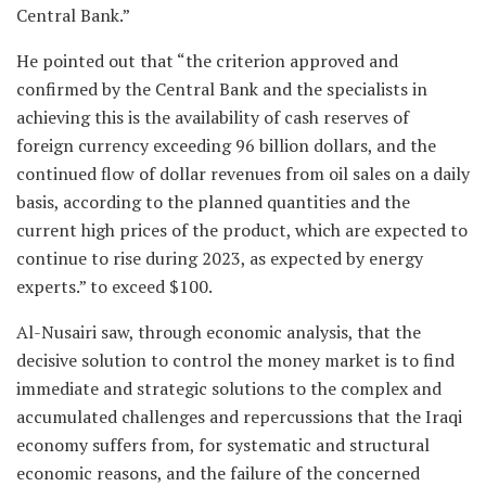
Central Bank.”
He pointed out that “the criterion approved and
confirmed by the Central Bank and the specialists in
achieving this is the availability of cash reserves of
foreign currency exceeding 96 billion dollars, and the
continued flow of dollar revenues from oil sales on a daily
basis, according to the planned quantities and the
current high prices of the product, which are expected to
continue to rise during 2023, as expected by energy
experts.” to exceed $100.
Al-Nusairi saw, through economic analysis, that the
decisive solution to control the money market is to find
immediate and strategic solutions to the complex and
accumulated challenges and repercussions that the Iraqi
economy suffers from, for systematic and structural
economic reasons, and the failure of the concerned