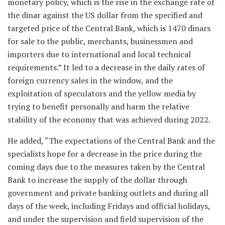
monetary policy, which is the rise in the exchange rate of
the dinar against the US dollar from the specified and
targeted price of the Central Bank, which is 1470 dinars
for sale to the public, merchants, businessmen and
importers due to international and local technical
requirements.” It led to a decrease in the daily rates of
foreign currency sales in the window, and the
exploitation of speculators and the yellow media by
trying to benefit personally and harm the relative
stability of the economy that was achieved during 2022.
He added, “The expectations of the Central Bank and the
specialists hope for a decrease in the price during the
coming days due to the measures taken by the Central
Bank to increase the supply of the dollar through
government and private banking outlets and during all
days of the week, including Fridays and official holidays,
and under the supervision and field supervision of the