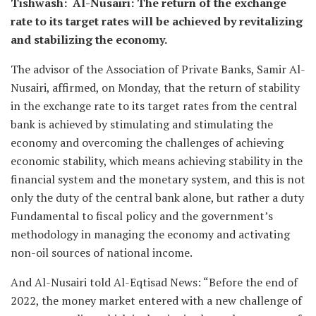
Tishwash: Al-Nusairi: The return of the exchange
rate to its target rates will be achieved by revitalizing
and stabilizing the economy.
The advisor of the Association of Private Banks, Samir Al-
Nusairi, affirmed, on Monday, that the return of stability
in the exchange rate to its target rates from the central
bank is achieved by stimulating and stimulating the
economy and overcoming the challenges of achieving
economic stability, which means achieving stability in the
financial system and the monetary system, and this is not
only the duty of the central bank alone, but rather a duty
Fundamental to fiscal policy and the government’s
methodology in managing the economy and activating
non-oil sources of national income.
And Al-Nusairi told Al-Eqtisad News: “Before the end of
2022, the money market entered with a new challenge of