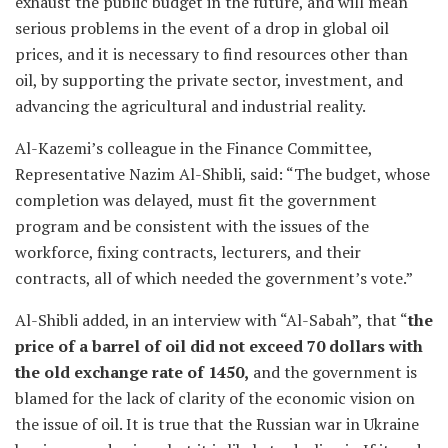
exhaust the public budget in the future, and will mean
serious problems in the event of a drop in global oil
prices, and it is necessary to find resources other than
oil, by supporting the private sector, investment, and
advancing the agricultural and industrial reality.
Al-Kazemi’s colleague in the Finance Committee,
Representative Nazim Al-Shibli, said: “The budget, whose
completion was delayed, must fit the government
program and be consistent with the issues of the
workforce, fixing contracts, lecturers, and their
contracts, all of which needed the government’s vote.”
Al-Shibli added, in an interview with “Al-Sabah”, that “
the
price of a barrel of oil did not exceed 70 dollars with
the old exchange rate of 1450,
and the government is
blamed for the lack of clarity of the economic vision on
the issue of oil. It is true that the Russian war in Ukraine