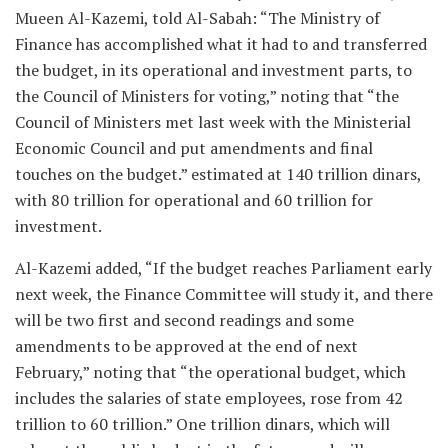
Mueen Al-Kazemi, told Al-Sabah: “The Ministry of
Finance has accomplished what it had to and transferred
the budget, in its operational and investment parts, to
the Council of Ministers for voting,” noting that “the
Council of Ministers met last week with the Ministerial
Economic Council and put amendments and final
touches on the budget.” estimated at 140 trillion dinars,
with 80 trillion for operational and 60 trillion for
investment.
Al-Kazemi added, “If the budget reaches Parliament early
next week, the Finance Committee will study it, and there
will be two first and second readings and some
amendments to be approved at the end of next
February,” noting that “the operational budget, which
includes the salaries of state employees, rose from 42
trillion to 60 trillion.” One trillion dinars, which will