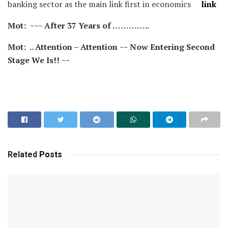
banking sector as the main link first in economics
link
Mot: ~~~ After 37 Years of …………..
Mot: .. Attention – Attention ~~ Now Entering Second
Stage We Is!! ~~
Related
Posts