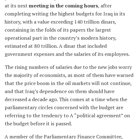
at its next
meeting in the coming hours
, after
completing writing the highest budgets for Iraq in its
history, with a value exceeding 140 trillion dinars,
containing in the folds of its papers the largest
operational part in the country’s modern history,
estimated at 80 trillion. A dinar that included
government expenses and the salaries of its employees.
The rising numbers of salaries due to the new jobs worry
the majority of economists, as most of them have warned
that the price boom in the oil markets will not continue,
and that Iraq’s dependence on them should have
decreased a decade ago. This comes at a time when the
parliamentary circles concerned with the budget are
referring to the tendency to A “political agreement” on
the budget before it is passed.
A member of the Parliamentary Finance Committee,