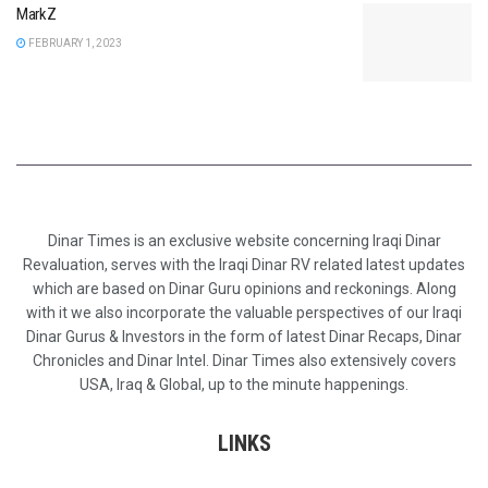
MarkZ
FEBRUARY 1, 2023
Dinar Times is an exclusive website concerning Iraqi Dinar
Revaluation, serves with the Iraqi Dinar RV related latest updates
which are based on Dinar Guru opinions and reckonings. Along
with it we also incorporate the valuable perspectives of our Iraqi
Dinar Gurus & Investors in the form of latest Dinar Recaps, Dinar
Chronicles and Dinar Intel. Dinar Times also extensively covers
USA, Iraq & Global, up to the minute happenings.
LINKS