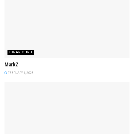
DINAR GURU
MarkZ
FEBRUARY 1, 2023