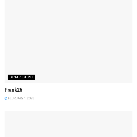
DINAR GURU
Frank26
FEBRUARY 1, 2023