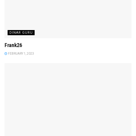
DINAR GURU
Frank26
FEBRUARY 1, 2023