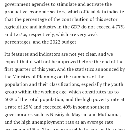
government agencies to stimulate and activate the
productive economic sectors, which official data indicate
that the percentage of the contribution of this sector
Agriculture and industry in the GDP do not exceed 4.77%
and 1.67%, respectively, which are very weak
percentages, and the 2022 budget
Its features and indicators are not yet clear, and we
expect that it will not be approved before the end of the
first quarter of this year. And the statistics announced by
the Ministry of Planning on the numbers of the
population and their classifications, especially the youth
group within the working age, which constitutes up to
60% of the total population, and the high poverty rate at
a rate of 25% and exceeded 40% in some southern
governorates such as Nasiriyah, Maysan and Muthanna,
and the high unemployment rate at an average rate
exceeding 31% of Those who are able to work with a clear