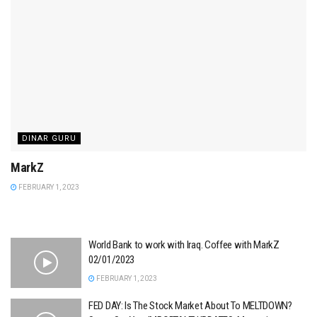
DINAR GURU
MarkZ
FEBRUARY 1, 2023
World Bank to work with Iraq. Coffee with MarkZ
02/01/2023
FEBRUARY 1, 2023
FED DAY: Is The Stock Market About To MELTDOWN?