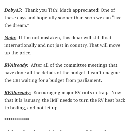
Doby45:
Thank you Tish! Much appreciated! One of
these days and hopefully sooner than soon we can “live
the dream.”
Yada:
If I’m not mistaken, this dinar will still float
internationally and not just in country. That will move
up the price.
RVAlready:
After all of the committee meetings that
have done all the details of the budget, I can’t imagine
the CBI waiting for a budget from parliament.
RVAloready:
Encouraging major RV riots in Iraq. Now
that it is January, the IMF needs to turn the RV heat back
to boiling, and not let up
************