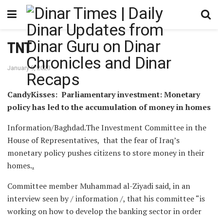
TNT
January 9, 2023
CandyKisses: Parliamentary investment: Monetary
policy has led to the accumulation of money in homes
Information/Baghdad.The Investment Committee in the
House of Representatives, that the fear of Iraq’s
monetary policy pushes citizens to store money in their
homes.
.
Committee member Muhammad al-Ziyadi said, in an
interview seen by / information /, that his committee “is
working on how to develop the banking sector in order