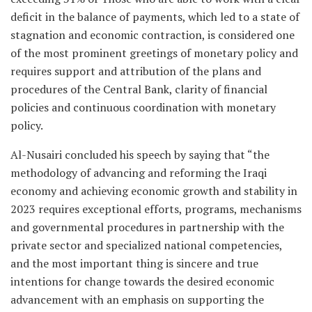
deficit in the balance of payments, which led to a state of
stagnation and economic contraction, is considered one
of the most prominent greetings of monetary policy and
requires support and attribution of the plans and
procedures of the Central Bank, clarity of financial
policies and continuous coordination with monetary
policy.
Al-Nusairi concluded his speech by saying that “the
methodology of advancing and reforming the Iraqi
economy and achieving economic growth and stability in
2023 requires exceptional efforts, programs, mechanisms
and governmental procedures in partnership with the
private sector and specialized national competencies,
and the most important thing is sincere and true
intentions for change towards the desired economic
advancement with an emphasis on supporting the