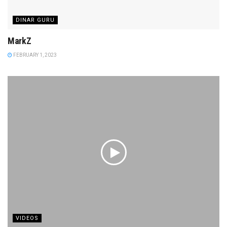
DINAR GURU
MarkZ
FEBRUARY 1, 2023
VIDEOS