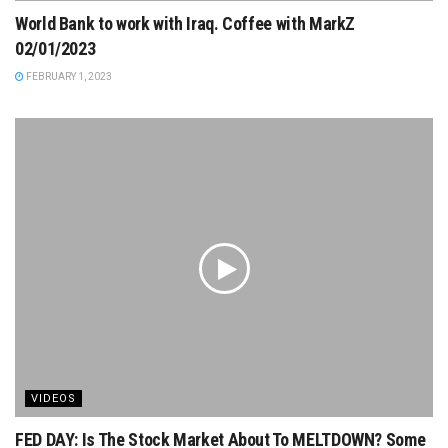
World Bank to work with Iraq. Coffee with MarkZ
02/01/2023
FEBRUARY 1, 2023
VIDEOS
FED DAY: Is The Stock Market About To MELTDOWN? Some