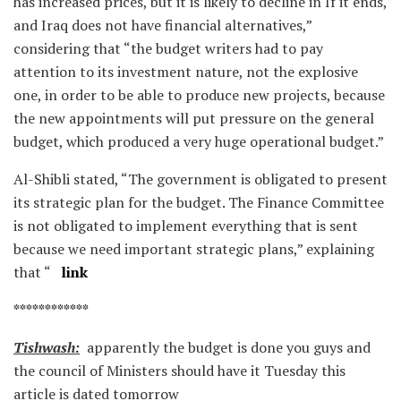
has increased prices, but it is likely to decline in If it ends,
and Iraq does not have financial alternatives,”
considering that “the budget writers had to pay
attention to its investment nature, not the explosive
one, in order to be able to produce new projects, because
the new appointments will put pressure on the general
budget, which produced a very huge operational budget.”
Al-Shibli stated, “The government is obligated to present
its strategic plan for the budget. The Finance Committee
is not obligated to implement everything that is sent
because we need important strategic plans,” explaining
that “
link
************
Tishwash:
apparently the budget is done you guys and
the council of Ministers should have it Tuesday this
article is dated tomorrow