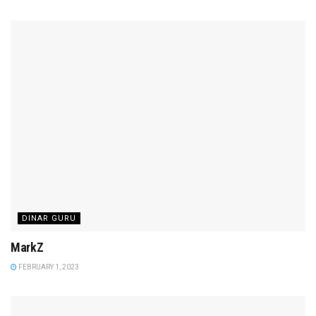
DINAR GURU
MarkZ
FEBRUARY 1, 2023