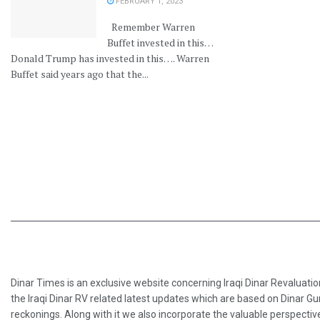
FEBRUARY 1, 2023
Remember Warren
Buffet invested in this…
Donald Trump has invested in this…. Warren
Buffet said years ago that the...
Dinar Times is an exclusive website concerning Iraqi Dinar Revaluatio
the Iraqi Dinar RV related latest updates which are based on Dinar Gu
reckonings. Along with it we also incorporate the valuable perspective