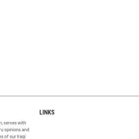
LINKS
n, serves with
ru opinions and
s of our Iraqi