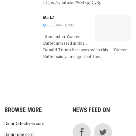
https://youtu.be/9Bvl8pgCySg
MarkZ
FEBRUARY 1, 2023
Remember Warren
Buffet invested in this…
Donald Trump has invested in this…. Warren
Buffet said years ago that the...
BROWSE MORE
NEWS FEED ON
DinarDetectives.com
DinarTube.com