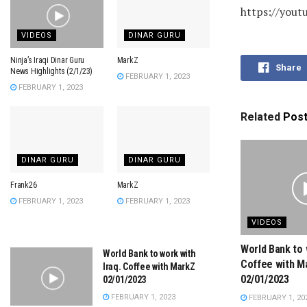
https://you
VIDEOS
DINAR GURU
Ninja’s Iraqi Dinar Guru
MarkZ
Share
News Highlights (2/1/23)
FEBRUARY 1, 2023
FEBRUARY 1, 2023
Related
Pos
DINAR GURU
DINAR GURU
Frank26
MarkZ
FEBRUARY 1, 2023
FEBRUARY 1, 2023
VIDEOS
World Bank to 
World Bank to work with
Coffee with M
Iraq. Coffee with MarkZ
02/01/2023
02/01/2023
FEBRUARY 1, 2023
FEBRUARY 1, 20