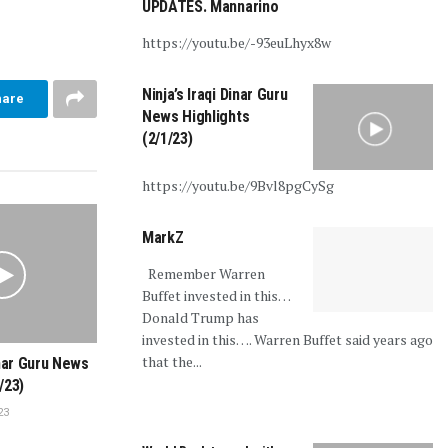
UPDATES. Mannarino
https://youtu.be/-93euLhyx8w
Ninja’s Iraqi Dinar Guru
hare
News Highlights
(2/1/23)
https://youtu.be/9Bvl8pgCySg
MarkZ
Remember Warren
Buffet invested in this…
Donald Trump has
invested in this…. Warren Buffet said years ago
that the...
inar Guru News
/23)
23