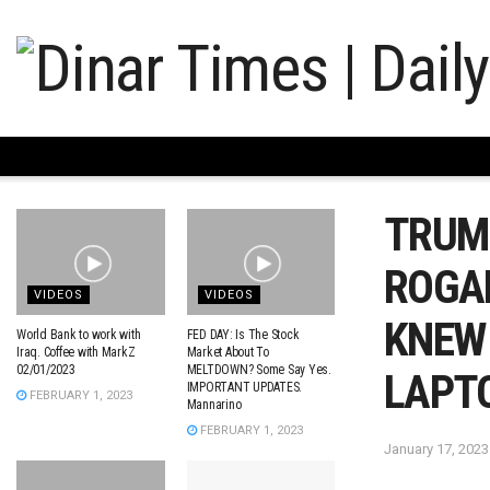
TRUMP
ROGAN
VIDEOS
VIDEOS
KNEW
World Bank to work with
FED DAY: Is The Stock
Iraq. Coffee with MarkZ
Market About To
02/01/2023
MELTDOWN? Some Say Yes.
LAPT
IMPORTANT UPDATES.
FEBRUARY 1, 2023
Mannarino
FEBRUARY 1, 2023
January 17, 2023