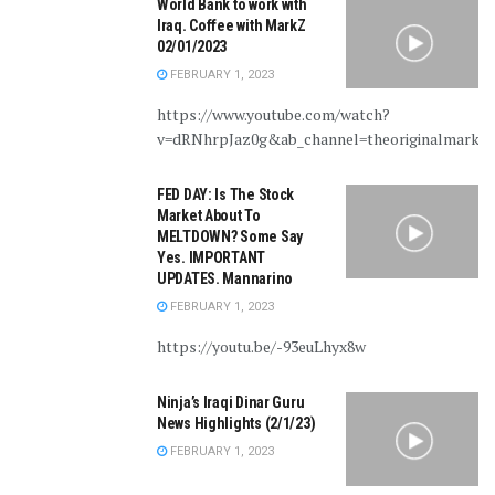
World Bank to work with
Iraq. Coffee with MarkZ
02/01/2023
FEBRUARY 1, 2023
https://www.youtube.com/watch?
v=dRNhrpJaz0g&ab_channel=theoriginalmarkz
FED DAY: Is The Stock
Market About To
MELTDOWN? Some Say
Yes. IMPORTANT
UPDATES. Mannarino
FEBRUARY 1, 2023
https://youtu.be/-93euLhyx8w
Ninja’s Iraqi Dinar Guru
News Highlights (2/1/23)
FEBRUARY 1, 2023