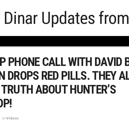
 PHONE CALL WITH DAVID B
 DROPS RED PILLS. THEY A
 TRUTH ABOUT HUNTER’S
OP!
in
Videos