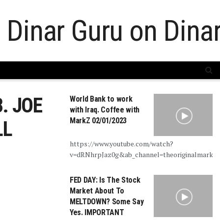
. JOE
World Bank to work
with Iraq. Coffee with
MarkZ 02/01/2023
LL
https://www.youtube.com/watch?
v=dRNhrpJaz0g&ab_channel=theoriginalmarkz
FED DAY: Is The Stock
Market About To
MELTDOWN? Some Say
Yes. IMPORTANT