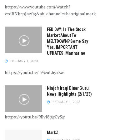
https://www.youtube.com/watch?
v=dRNhrpJaz0g&ab_channel=theoriginalmarkz
FED DAY: Is The Stock
Market About To
MELTDOWN? Some Say
Yes. IMPORTANT
UPDATES. Mannarino
FEBRUARY 1, 2023
https://youtu.be/-93euLhyx8w
Ninja’s Iraqi Dinar Guru
News Highlights (2/1/23)
FEBRUARY 1, 2023
https://youtu.be/9Bvl8pgCySg
MarkZ