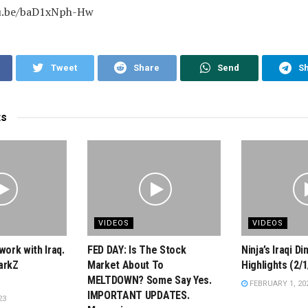
tu.be/baD1xNph-Hw
Tweet
Share
Send
S
ts
VIDEOS
VIDEOS
work with Iraq.
FED DAY: Is The Stock
Ninja’s Iraqi D
arkZ
Market About To
Highlights (2/1
MELTDOWN? Some Say Yes.
FEBRUARY 1, 20
IMPORTANT UPDATES.
23