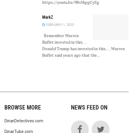
https://youtu.be/9Bvl8pgCySg
MarkZ
FEBRUARY 1, 2023
Remember Warren
Buffet invested in this…
Donald Trump has invested in this…. Warren
Buffet said years ago that the...
BROWSE MORE
NEWS FEED ON
DinarDetectives.com
DinarTube.com