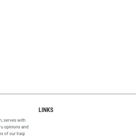
LINKS
n, serves with
ru opinions and
s of our Iraqi