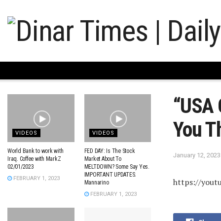
“USA 
You T
VIDEOS
VIDEOS
World Bank to work with
FED DAY: Is The Stock
January 12, 2023
Iraq. Coffee with MarkZ
Market About To
02/01/2023
MELTDOWN? Some Say Yes.
IMPORTANT UPDATES.
FEBRUARY 1, 2023
https://yout
Mannarino
FEBRUARY 1, 2023