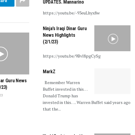
hare
UPDATES. Mannarino
https://youtu.be/-93euLhyx8w
Ninja’s Iraqi Dinar Guru
News Highlights
(2/1/23)
https://youtu.be/9Bvl8pgCySg
MarkZ
inar Guru News
Remember Warren
/23)
Buffet invested in this…
Donald Trump has
23
invested in this…. Warren Buffet said years ago
that the...