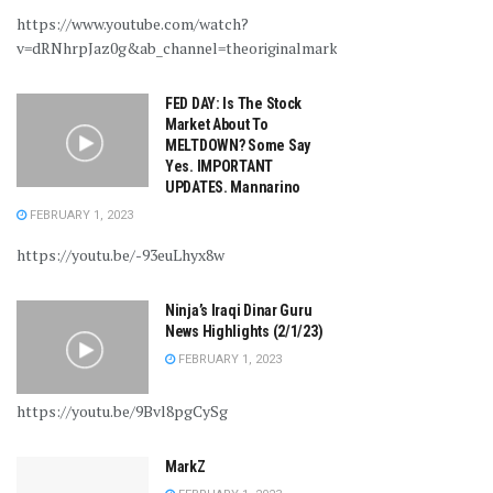
https://www.youtube.com/watch?
v=dRNhrpJaz0g&ab_channel=theoriginalmarkz
FED DAY: Is The Stock
Market About To
MELTDOWN? Some Say
Yes. IMPORTANT
UPDATES. Mannarino
FEBRUARY 1, 2023
https://youtu.be/-93euLhyx8w
Ninja’s Iraqi Dinar Guru
News Highlights (2/1/23)
FEBRUARY 1, 2023
https://youtu.be/9Bvl8pgCySg
MarkZ