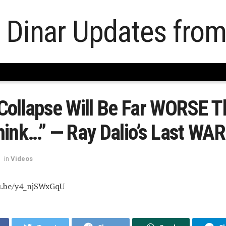
Collapse Will Be Far WORSE T
hink…” — Ray Dalio’s Last WA
in
Videos
u.be/y4_njSWxGqU