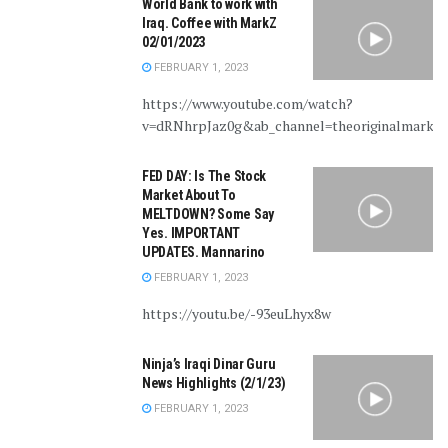
World Bank to work with
Iraq. Coffee with MarkZ
02/01/2023
FEBRUARY 1, 2023
https://www.youtube.com/watch?
v=dRNhrpJaz0g&ab_channel=theoriginalmarkz
FED DAY: Is The Stock
Market About To
MELTDOWN? Some Say
Yes. IMPORTANT
UPDATES. Mannarino
FEBRUARY 1, 2023
https://youtu.be/-93euLhyx8w
Ninja’s Iraqi Dinar Guru
News Highlights (2/1/23)
FEBRUARY 1, 2023