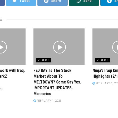
Tweet
Share
Send
S
ts
VIDEOS
VIDEOS
work with Iraq.
FED DAY: Is The Stock
Ninja’s Iraqi D
arkZ
Market About To
Highlights (2/1
MELTDOWN? Some Say Yes.
FEBRUARY 1, 20
IMPORTANT UPDATES.
23
Mannarino
FEBRUARY 1, 2023