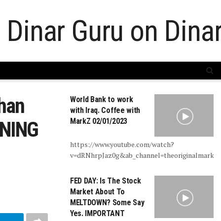
han
World Bank to work
with Iraq. Coffee with
MarkZ 02/01/2023
RNING
https://www.youtube.com/watch?
v=dRNhrpJaz0g&ab_channel=theoriginalmarkz
FED DAY: Is The Stock
Market About To
MELTDOWN? Some Say
Yes. IMPORTANT