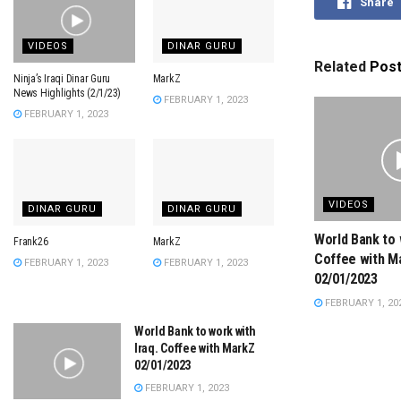
Share
VIDEOS
DINAR GURU
Related
Pos
Ninja’s Iraqi Dinar Guru
MarkZ
News Highlights (2/1/23)
FEBRUARY 1, 2023
FEBRUARY 1, 2023
VIDEOS
DINAR GURU
DINAR GURU
World Bank to 
Frank26
MarkZ
Coffee with M
FEBRUARY 1, 2023
FEBRUARY 1, 2023
02/01/2023
FEBRUARY 1, 20
World Bank to work with
Iraq. Coffee with MarkZ
02/01/2023
FEBRUARY 1, 2023