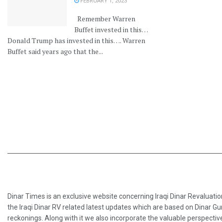
FEBRUARY 1, 2023
Remember Warren
Buffet invested in this…
Donald Trump has invested in this…. Warren
Buffet said years ago that the...
Dinar Times is an exclusive website concerning Iraqi Dinar Revaluatio
the Iraqi Dinar RV related latest updates which are based on Dinar Gu
reckonings. Along with it we also incorporate the valuable perspective