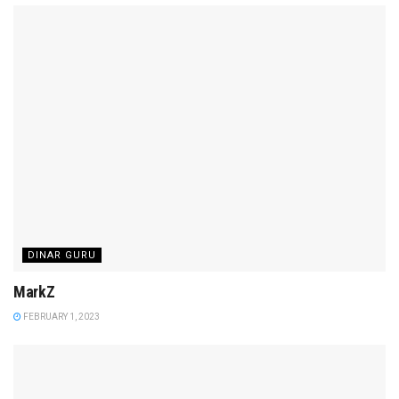
DINAR GURU
MarkZ
FEBRUARY 1, 2023