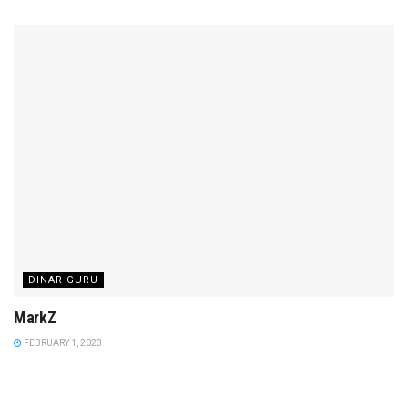
DINAR GURU
MarkZ
FEBRUARY 1, 2023