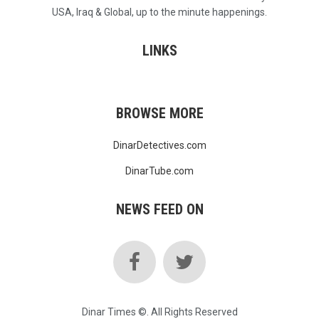
USA, Iraq & Global, up to the minute happenings.
LINKS
BROWSE MORE
DinarDetectives.com
DinarTube.com
NEWS FEED ON
Dinar Times ©. All Rights Reserved