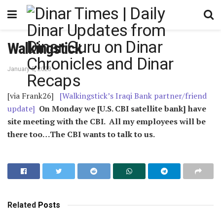
Walkingstick
January 5, 2023
[via Frank26]
[Walkingstick’s Iraqi Bank partner/friend
update]
On Monday we [U.S. CBI satellite bank] have
site meeting with the CBI. All my employees will be
there too…The CBI wants to talk to us.
Related
Posts