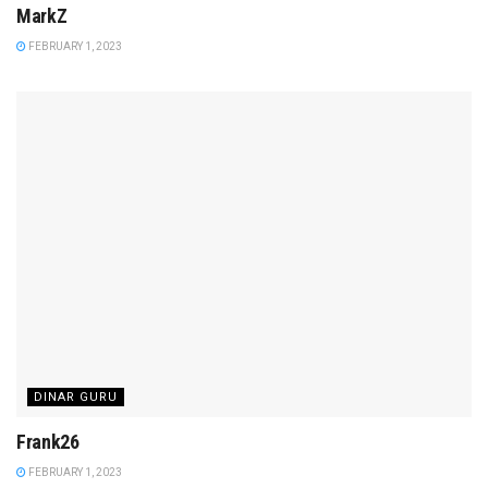
MarkZ
FEBRUARY 1, 2023
DINAR GURU
Frank26
FEBRUARY 1, 2023