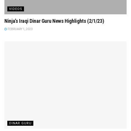
VIDEOS
Ninja’s Iraqi Dinar Guru News Highlights (2/1/23)
FEBRUARY 1, 2023
DINAR GURU