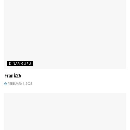
DINAR GURU
Frank26
FEBRUARY 1, 2023