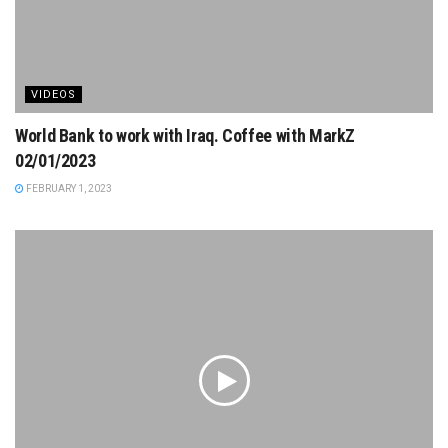
VIDEOS
World Bank to work with Iraq. Coffee with MarkZ
02/01/2023
FEBRUARY 1, 2023