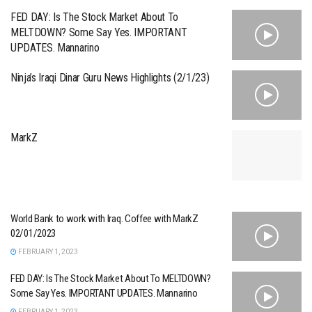
FED DAY: Is The Stock Market About To
MELTDOWN? Some Say Yes. IMPORTANT
UPDATES. Mannarino
Ninja’s Iraqi Dinar Guru News Highlights (2/1/23)
MarkZ
World Bank to work with Iraq. Coffee with MarkZ
02/01/2023
FEBRUARY 1, 2023
FED DAY: Is The Stock Market About To MELTDOWN?
Some Say Yes. IMPORTANT UPDATES. Mannarino
FEBRUARY 1, 2023