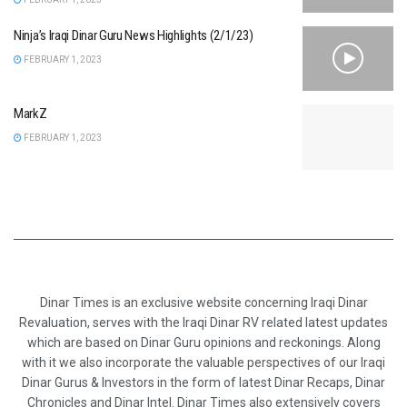
Ninja’s Iraqi Dinar Guru News Highlights (2/1/23)
FEBRUARY 1, 2023
MarkZ
FEBRUARY 1, 2023
Dinar Times is an exclusive website concerning Iraqi Dinar
Revaluation, serves with the Iraqi Dinar RV related latest updates
which are based on Dinar Guru opinions and reckonings. Along
with it we also incorporate the valuable perspectives of our Iraqi
Dinar Gurus & Investors in the form of latest Dinar Recaps, Dinar
Chronicles and Dinar Intel. Dinar Times also extensively covers