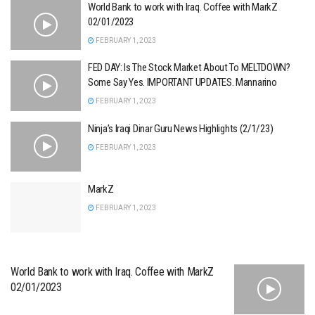
World Bank to work with Iraq. Coffee with MarkZ
02/01/2023
FEBRUARY 1, 2023
FED DAY: Is The Stock Market About To MELTDOWN?
Some Say Yes. IMPORTANT UPDATES. Mannarino
FEBRUARY 1, 2023
Ninja’s Iraqi Dinar Guru News Highlights (2/1/23)
FEBRUARY 1, 2023
MarkZ
FEBRUARY 1, 2023
World Bank to work with Iraq. Coffee with MarkZ
02/01/2023