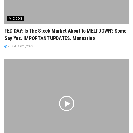
VIDEOS
FED DAY: Is The Stock Market About To MELTDOWN? Some
Say Yes. IMPORTANT UPDATES. Mannarino
FEBRUARY 1, 2023