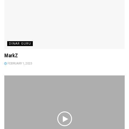
DINAR GURU
MarkZ
FEBRUARY 1, 2023