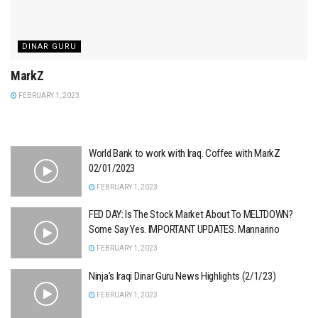
DINAR GURU
MarkZ
FEBRUARY 1, 2023
World Bank to work with Iraq. Coffee with MarkZ
02/01/2023
FEBRUARY 1, 2023
FED DAY: Is The Stock Market About To MELTDOWN?
Some Say Yes. IMPORTANT UPDATES. Mannarino
FEBRUARY 1, 2023
Ninja’s Iraqi Dinar Guru News Highlights (2/1/23)
FEBRUARY 1, 2023