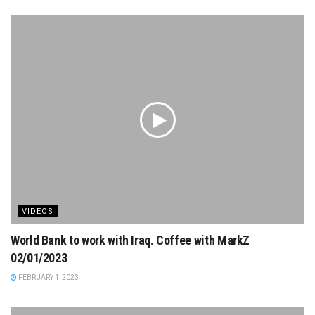
VIDEOS
World Bank to work with Iraq. Coffee with MarkZ
02/01/2023
FEBRUARY 1, 2023