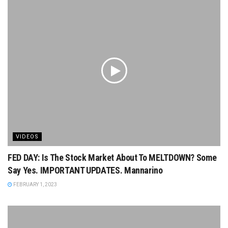
VIDEOS
FED DAY: Is The Stock Market About To MELTDOWN? Some
Say Yes. IMPORTANT UPDATES. Mannarino
FEBRUARY 1, 2023