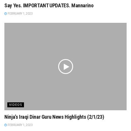
Say Yes. IMPORTANT UPDATES. Mannarino
FEBRUARY 1, 2023
VIDEOS
Ninja’s Iraqi Dinar Guru News Highlights (2/1/23)
FEBRUARY 1, 2023