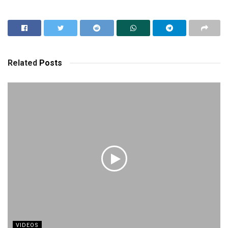
Related
Posts
VIDEOS