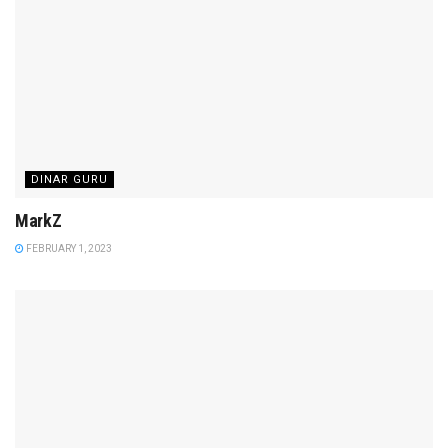
DINAR GURU
MarkZ
FEBRUARY 1, 2023