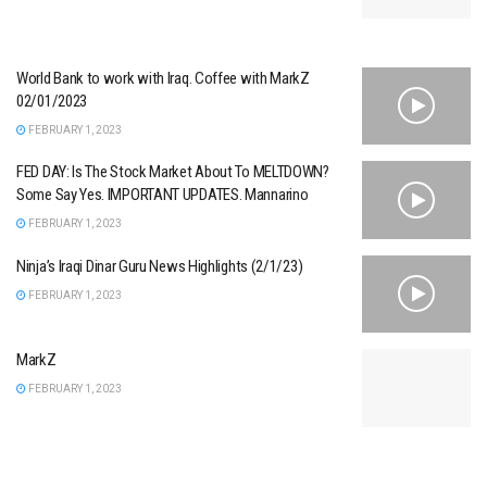
World Bank to work with Iraq. Coffee with MarkZ
02/01/2023
FEBRUARY 1, 2023
FED DAY: Is The Stock Market About To MELTDOWN?
Some Say Yes. IMPORTANT UPDATES. Mannarino
FEBRUARY 1, 2023
Ninja’s Iraqi Dinar Guru News Highlights (2/1/23)
FEBRUARY 1, 2023
MarkZ
FEBRUARY 1, 2023