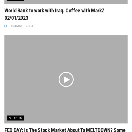
World Bank to work with Iraq. Coffee with MarkZ
02/01/2023
FEBRUARY 1, 2023
VIDEOS
FED DAY: Is The Stock Market About To MELTDOWN? Some