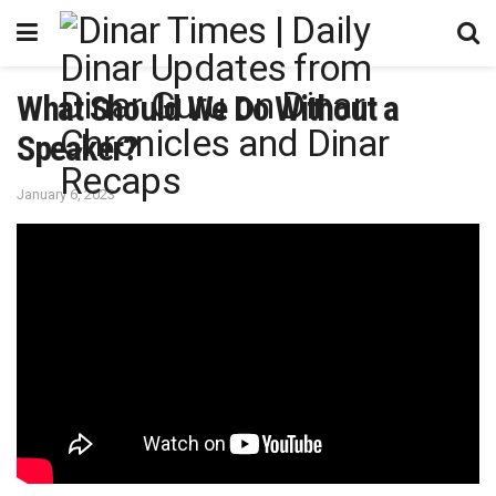
What Should We Do Without a
Speaker?
January 6, 2023