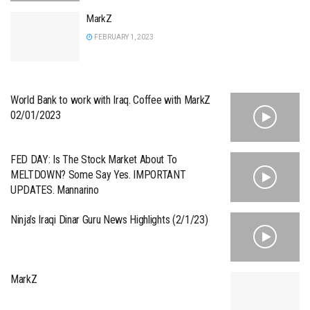
MarkZ
FEBRUARY 1, 2023
World Bank to work with Iraq. Coffee with MarkZ
02/01/2023
FED DAY: Is The Stock Market About To
MELTDOWN? Some Say Yes. IMPORTANT
UPDATES. Mannarino
Ninja’s Iraqi Dinar Guru News Highlights (2/1/23)
MarkZ