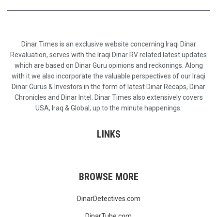
Dinar Times is an exclusive website concerning Iraqi Dinar
Revaluation, serves with the Iraqi Dinar RV related latest updates
which are based on Dinar Guru opinions and reckonings. Along
with it we also incorporate the valuable perspectives of our Iraqi
Dinar Gurus & Investors in the form of latest Dinar Recaps, Dinar
Chronicles and Dinar Intel. Dinar Times also extensively covers
USA, Iraq & Global, up to the minute happenings.
LINKS
BROWSE MORE
DinarDetectives.com
DinarTube.com