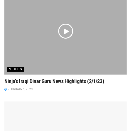
VIDEOS
Ninja’s Iraqi Dinar Guru News Highlights (2/1/23)
FEBRUARY 1, 2023