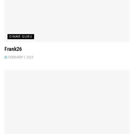
DINAR GURU
Frank26
FEBRUARY 1, 2023